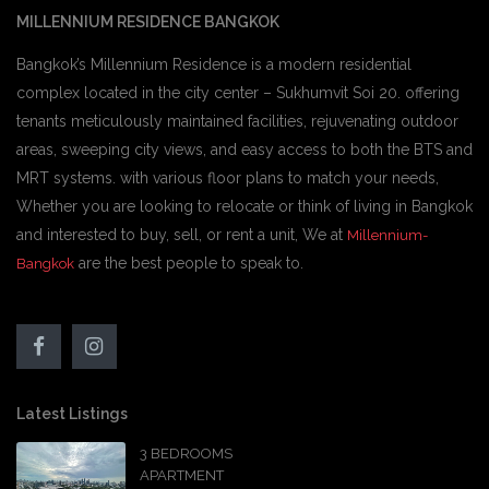
MILLENNIUM RESIDENCE BANGKOK
Bangkok’s Millennium Residence is a modern residential
complex located in the city center – Sukhumvit Soi 20. offering
tenants meticulously maintained facilities, rejuvenating outdoor
areas, sweeping city views, and easy access to both the BTS and
MRT systems. with various floor plans to match your needs,
Whether you are looking to relocate or think of living in Bangkok
and interested to buy, sell, or rent a unit, We at
Millennium-
are the best people to speak to.
Bangkok
Latest Listings
3 BEDROOMS
APARTMENT