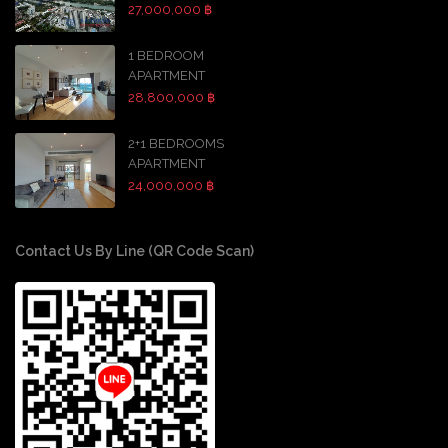
27,000,000 ฿
1 BEDROOM
APARTMENT
28,800,000 ฿
2+1 BEDROOMS
APARTMENT
24,000,000 ฿
Contact Us By Line (QR Code Scan)