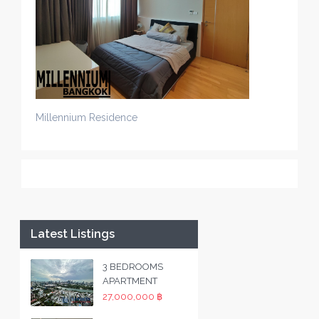
Millennium Residence
Latest Listings
3 BEDROOMS
APARTMENT
27,000,000 ฿