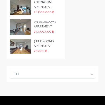
1 BEDROOM
APARTMENT
28,800,000 ฿
2+1 BEDROOMS
APARTMENT
24,000,000 ฿
3 BEDROOMS
APARTMENT
70,000 ฿
THB