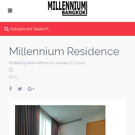
Advanced Search
Millennium Residence
Posted by Kobi Admin on January 17, 2024
0