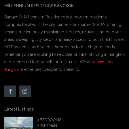
MILLENNIUM RESIDENCE BANGKOK
Bangkok’s Millennium Residence is a modern residential
complex located in the city center – Sukhumvit Soi 20. offering
tenants meticulously maintained facilities, rejuvenating outdoor
areas, sweeping city views, and easy access to both the BTS and
MRT systems. with various floor plans to match your needs,
Whether you are looking to relocate or think of living in Bangkok
and interested to buy, sell, or rent a unit, We at
Millennium-
are the best people to speak to.
Bangkok
Latest Listings
3 BEDROOMS
APARTMENT