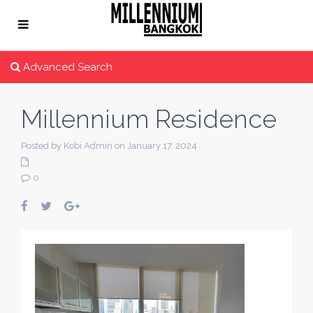
Advanced Search
Millennium Residence
Posted by Kobi Admin on January 17, 2024
0