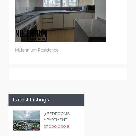
Millennium Residence
Latest Listings
3 BEDROOMS
APARTMENT
27,000,000 ฿