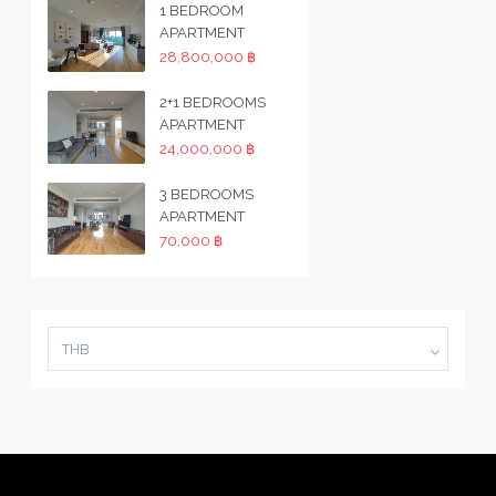
1 BEDROOM
APARTMENT
28,800,000 ฿
2+1 BEDROOMS
APARTMENT
24,000,000 ฿
3 BEDROOMS
APARTMENT
70,000 ฿
THB