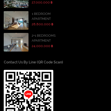
27,000,000 ฿
1 BEDROOM
APARTMENT
28,800,000 ฿
2+1 BEDROOMS
APARTMENT
24,000,000 ฿
Contact Us By Line (QR Code Scan)