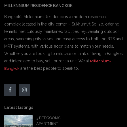
MILLENNIUM RESIDENCE BANGKOK
Bangkok’s Millennium Residence is a modern residential
complex located in the city center – Sukhumvit Soi 20. offering
tenants meticulously maintained facilities, rejuvenating outdoor
areas, sweeping city views, and easy access to both the BTS and
MRT systems. with various floor plans to match your needs,
Whether you are looking to relocate or think of living in Bangkok
and interested to buy, sell, or rent a unit, We at
Millennium-
are the best people to speak to.
Bangkok
Latest Listings
3 BEDROOMS
APARTMENT