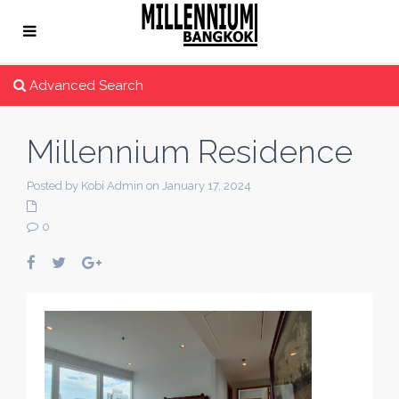
Advanced Search
Millennium Residence
Posted by Kobi Admin on January 17, 2024
0