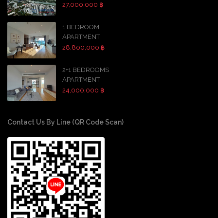
27,000,000 ฿
1 BEDROOM
APARTMENT
28,800,000 ฿
2+1 BEDROOMS
APARTMENT
24,000,000 ฿
Contact Us By Line (QR Code Scan)