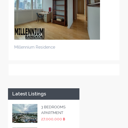
Millennium Residence
Latest Listings
3 BEDROOMS
APARTMENT
27,000,000 ฿