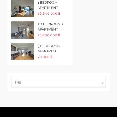
1 BEDROOM
APARTMENT
28,800,000 ฿
2+1 BEDROOMS
APARTMENT
24,000,000 ฿
3 BEDROOMS
APARTMENT
70,000 ฿
THB