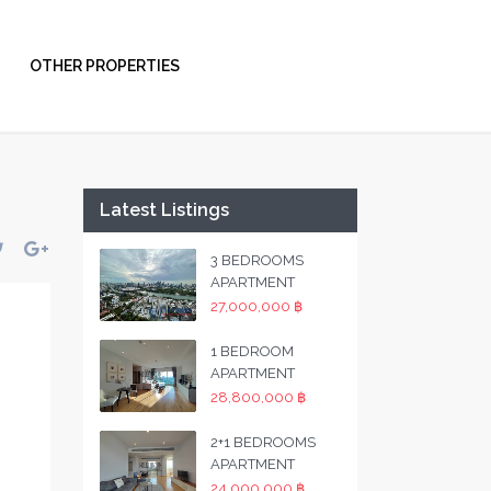
OTHER PROPERTIES
Latest Listings
3 BEDROOMS
APARTMENT
27,000,000 ฿
1 BEDROOM
APARTMENT
28,800,000 ฿
2+1 BEDROOMS
APARTMENT
24,000,000 ฿