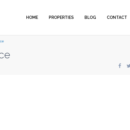
HOME
PROPERTIES
BLOG
CONTACT
nce
ce