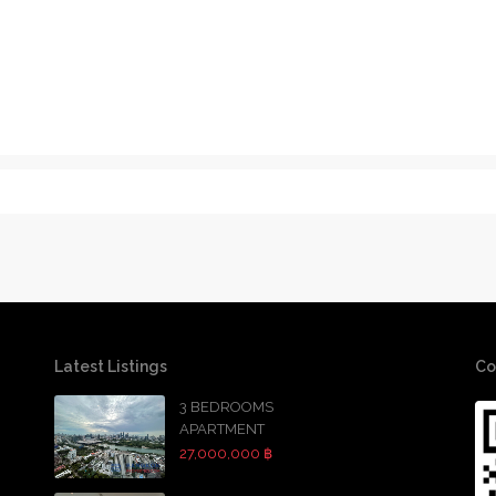
Latest Listings
Co
3 BEDROOMS
APARTMENT
27,000,000 ฿