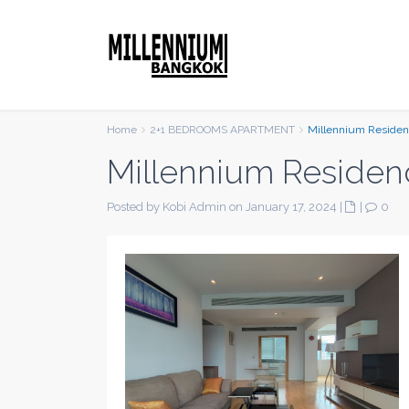
Home
2+1 BEDROOMS APARTMENT
Millennium Reside
Millennium Residen
Posted by Kobi Admin on January 17, 2024
|
|
0