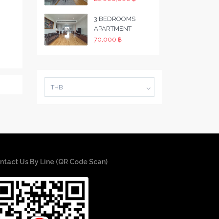
3 BEDROOMS
APARTMENT
70,000 ฿
THB
ntact Us By Line (QR Code Scan)