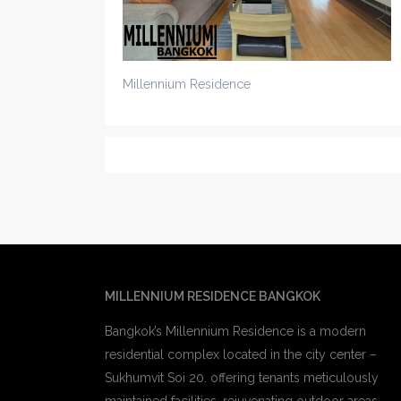
Millennium Residence
MILLENNIUM RESIDENCE BANGKOK
Bangkok’s Millennium Residence is a modern
residential complex located in the city center –
Sukhumvit Soi 20. offering tenants meticulously