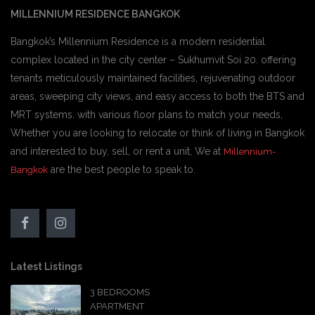
MILLENNIUM RESIDENCE BANGKOK
Bangkok’s Millennium Residence is a modern residential
complex located in the city center – Sukhumvit Soi 20. offering
tenants meticulously maintained facilities, rejuvenating outdoor
areas, sweeping city views, and easy access to both the BTS and
MRT systems. with various floor plans to match your needs,
Whether you are looking to relocate or think of living in Bangkok
and interested to buy, sell, or rent a unit, We at
Millennium-
are the best people to speak to.
Bangkok
Latest Listings
3 BEDROOMS
APARTMENT