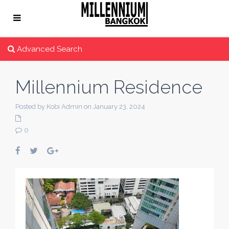
Advanced Search
Millennium Residence
Posted by Kobi Admin on January 23, 2024
0