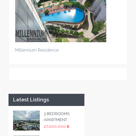
Millennium Residence
Latest Listings
3 BEDROOMS
APARTMENT
27,000,000 ฿