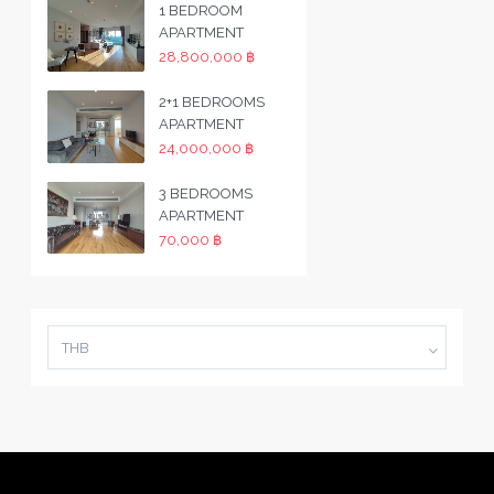
1 BEDROOM
APARTMENT
28,800,000 ฿
2+1 BEDROOMS
APARTMENT
24,000,000 ฿
3 BEDROOMS
APARTMENT
70,000 ฿
THB