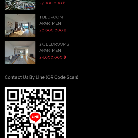
27,000,000 ฿
1 BEDROOM
APARTMENT
28,800,000 ฿
2+1 BEDROOMS
APARTMENT
24,000,000 ฿
Contact Us By Line (QR Code Scan)