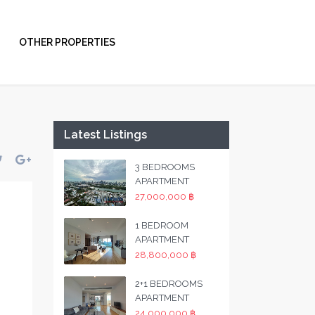
OTHER PROPERTIES
Latest Listings
3 BEDROOMS
APARTMENT
27,000,000 ฿
1 BEDROOM
APARTMENT
28,800,000 ฿
2+1 BEDROOMS
APARTMENT
24,000,000 ฿