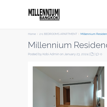
Home
2+1 BEDROOMS APARTMENT
Millennium Reside
Millennium Residen
Posted by Kobi Admin on January 23, 2024
|
|
0