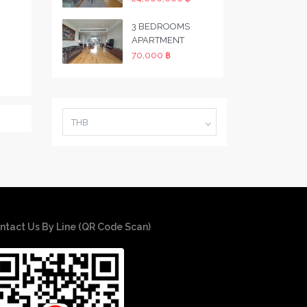
3 BEDROOMS
APARTMENT
70,000 ฿
THB
ntact Us By Line (QR Code Scan)