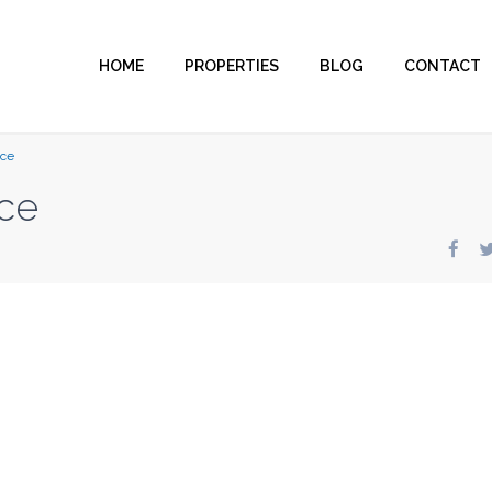
HOME
PROPERTIES
BLOG
CONTACT
nce
ce