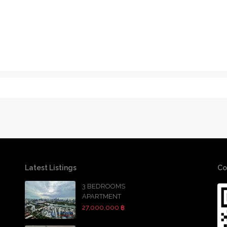
Latest Listings
Co
3 BEDROOMS
APARTMENT
27,000,000 ฿