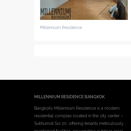
Millennium Residence
MILLENNIUM RESIDENCE BANGKOK
Bangkok’s Millennium Residence is a modern
residential complex located in the city center –
Sukhumvit Soi 20. offering tenants meticulously