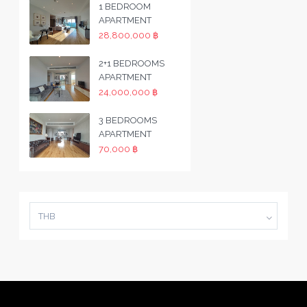
1 BEDROOM
APARTMENT
28,800,000 ฿
2+1 BEDROOMS
APARTMENT
24,000,000 ฿
3 BEDROOMS
APARTMENT
70,000 ฿
THB