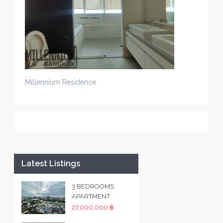
Millennium Residence
Latest Listings
3 BEDROOMS
APARTMENT
27,000,000 ฿