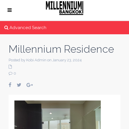
Advanced Search
Millennium Residence
Posted by Kobi Admin on January 23, 2024
0