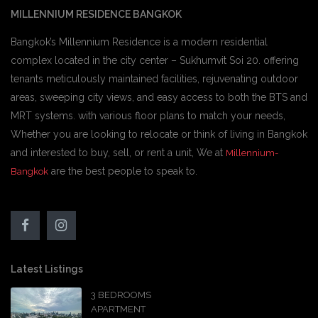
MILLENNIUM RESIDENCE BANGKOK
Bangkok’s Millennium Residence is a modern residential
complex located in the city center – Sukhumvit Soi 20. offering
tenants meticulously maintained facilities, rejuvenating outdoor
areas, sweeping city views, and easy access to both the BTS and
MRT systems. with various floor plans to match your needs,
Whether you are looking to relocate or think of living in Bangkok
and interested to buy, sell, or rent a unit, We at
Millennium-
are the best people to speak to.
Bangkok
Latest Listings
3 BEDROOMS
APARTMENT