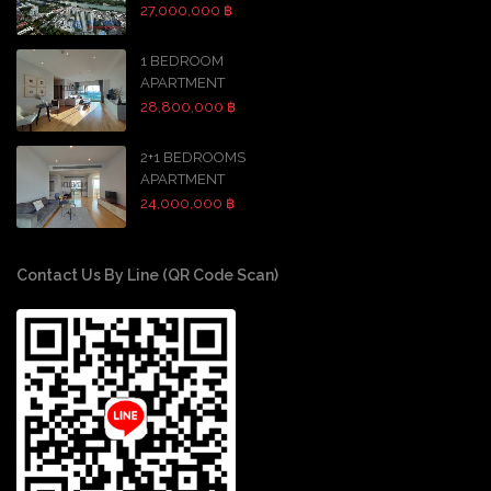
27,000,000 ฿
1 BEDROOM
APARTMENT
28,800,000 ฿
2+1 BEDROOMS
APARTMENT
24,000,000 ฿
Contact Us By Line (QR Code Scan)