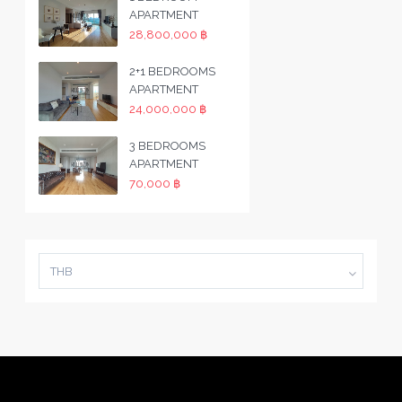
APARTMENT
28,800,000 ฿
2+1 BEDROOMS
APARTMENT
24,000,000 ฿
3 BEDROOMS
APARTMENT
70,000 ฿
THB