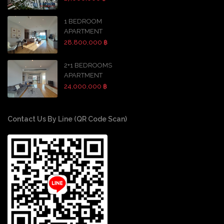
1 BEDROOM
APARTMENT
28,800,000 ฿
2+1 BEDROOMS
APARTMENT
24,000,000 ฿
Contact Us By Line (QR Code Scan)