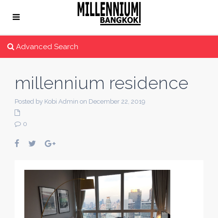
Advanced Search
millennium residence
Posted by Kobi Admin on December 22, 2019
0