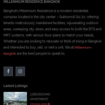
MILLENNIUM RESIDENCE BANGKOK
Bangkok’s Millennium Residence is a modern residential
complex located in the city center – Sukhumvit Soi 20. offering
tenants meticulously maintained facilities, rejuvenating outdoor
areas, sweeping city views, and easy access to both the BTS and
MRT systems. with various floor plans to match your needs,
Whether you are looking to relocate or think of living in Bangkok
and interested to buy, sell, or rent a unit, We at
Millennium-
are the best people to speak to.
Bangkok
Latest Listings
3 BEDROOMS
APARTMENT
27,000,000 ฿