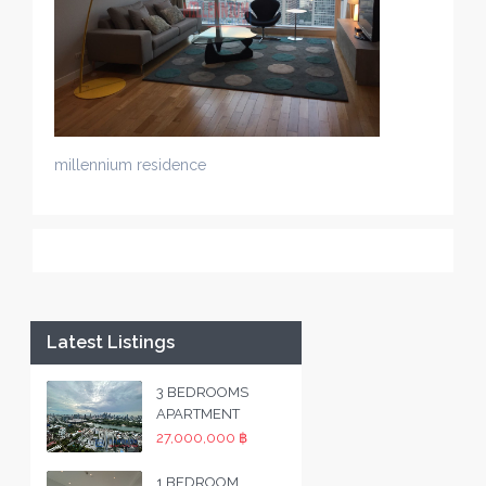
millennium residence
Latest Listings
3 BEDROOMS
APARTMENT
27,000,000 ฿
1 BEDROOM