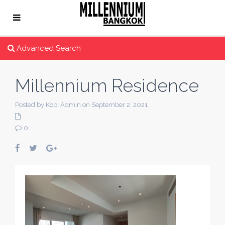
Advanced Search
Millennium Residence
Posted by Kobi Admin on September 2, 2021
0