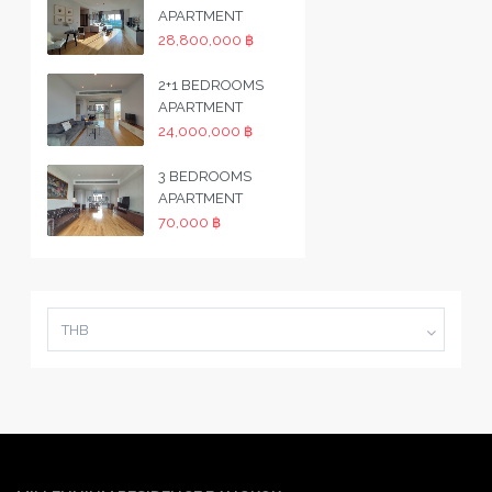
APARTMENT
28,800,000 ฿
2+1 BEDROOMS
APARTMENT
24,000,000 ฿
3 BEDROOMS
APARTMENT
70,000 ฿
THB