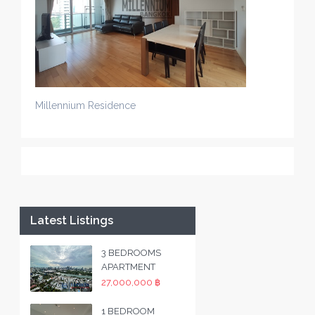
Millennium Residence
Latest Listings
3 BEDROOMS
APARTMENT
27,000,000 ฿
1 BEDROOM