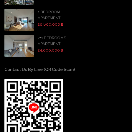
1 BEDROOM
APARTMENT
28,800,000 ฿
2+1 BEDROOMS
APARTMENT
24,000,000 ฿
Contact Us By Line (QR Code Scan)