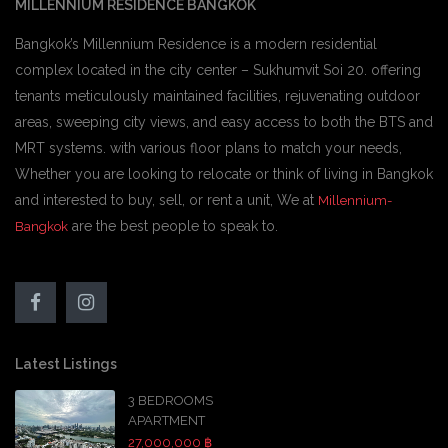
MILLENNIUM RESIDENCE BANGKOK
Bangkok’s Millennium Residence is a modern residential
complex located in the city center – Sukhumvit Soi 20. offering
tenants meticulously maintained facilities, rejuvenating outdoor
areas, sweeping city views, and easy access to both the BTS and
MRT systems. with various floor plans to match your needs,
Whether you are looking to relocate or think of living in Bangkok
and interested to buy, sell, or rent a unit, We at
Millennium-
are the best people to speak to.
Bangkok
Latest Listings
3 BEDROOMS
APARTMENT
27,000,000 ฿