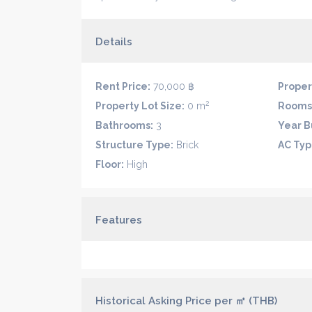
Details
Rent Price:
70,000 ฿
Proper
2
Property Lot Size:
0 m
Rooms
Bathrooms:
3
Year Bu
Structure Type:
Brick
AC Typ
Floor:
High
Features
Historical Asking Price per ㎡ (THB)