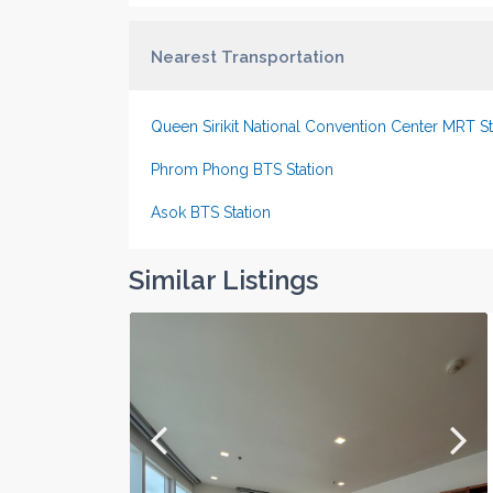
Nearest Transportation
Queen Sirikit National Convention Center MRT St
Phrom Phong BTS Station
Asok BTS Station
Similar Listings