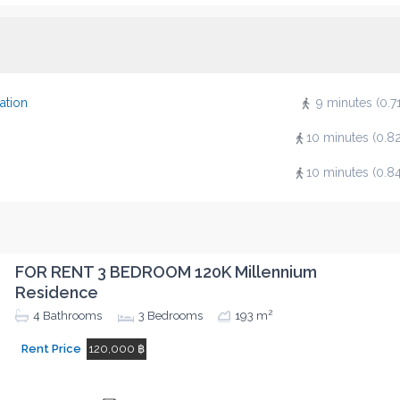
ation
9 minutes (0.7
10 minutes (0.8
10 minutes (0.8
FOR RENT 3 BEDROOM 120K Millennium
Residence
2
4
Bathrooms
3
Bedrooms
193 m
Rent Price
120,000 ฿