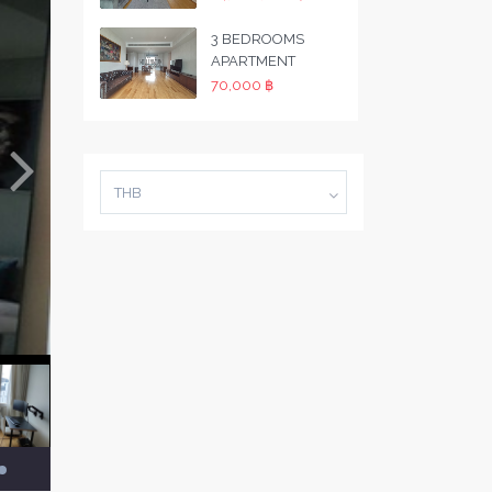
3 BEDROOMS
APARTMENT
70,000 ฿
THB