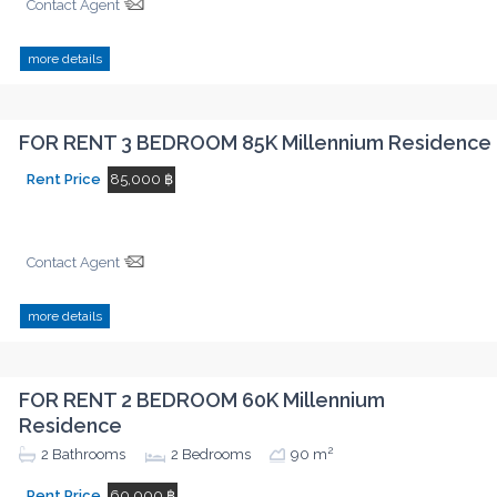
Contact Agent
more details
FOR RENT 3 BEDROOM 85K Millennium Residence
Rent Price
85,000 ฿
Contact Agent
more details
FOR RENT 2 BEDROOM 60K Millennium
Residence
2
2
Bathrooms
2
Bedrooms
90 m
Rent Price
60,000 ฿