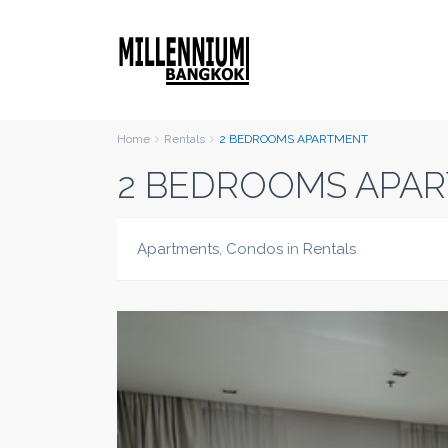
Home
Rentals
2 BEDROOMS APARTMENT
2 BEDROOMS APA
Apartments
,
Condos
in
Rentals