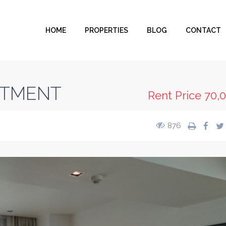
HOME
PROPERTIES
BLOG
CONTACT
RTMENT
Rent Price
70,
876