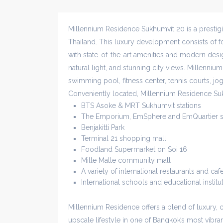
Millennium Residence Sukhumvit 20 is a presti
Thailand. This luxury development consists of fo
with state-of-the-art amenities and modern desig
natural light, and stunning city views. Millennium
swimming pool, fitness center, tennis courts, jo
Conveniently located, Millennium Residence Su
BTS Asoke & MRT Sukhumvit stations
The Emporium, EmSphere and EmQuartier s
Benjakitti Park
Terminal 21 shopping mall
Foodland Supermarket on Soi 16
Mille Malle community mall
A variety of international restaurants and caf
International schools and educational institu
Millennium Residence offers a blend of luxury, 
upscale lifestyle in one of Bangkok’s most vibr