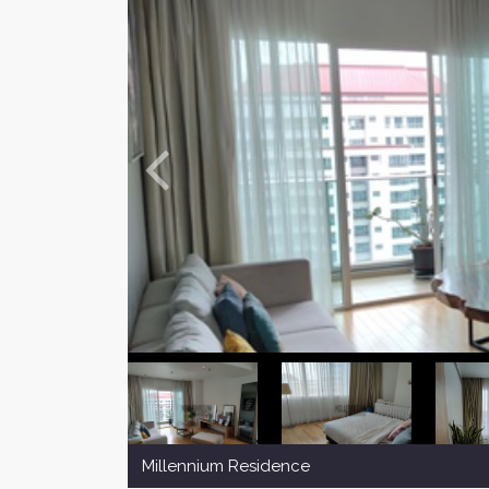
Millennium Residence