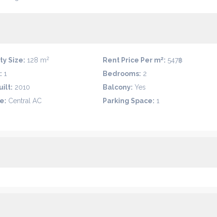
2
2
ty Size:
128 m
Rent Price Per m
:
547฿
:
1
Bedrooms:
2
ilt:
2010
Balcony:
Yes
e:
Central AC
Parking Space:
1