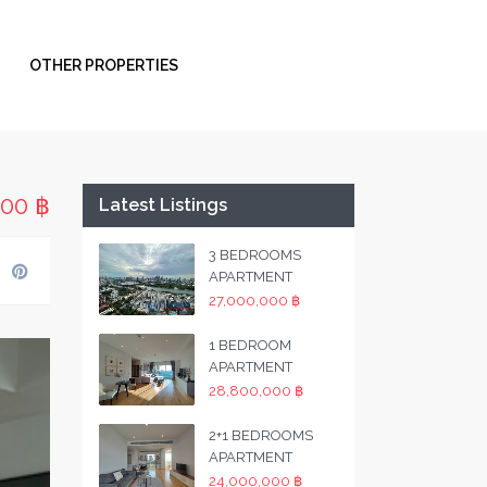
OTHER PROPERTIES
000 ฿
Latest Listings
3 BEDROOMS
APARTMENT
27,000,000 ฿
1 BEDROOM
APARTMENT
28,800,000 ฿
2+1 BEDROOMS
APARTMENT
24,000,000 ฿