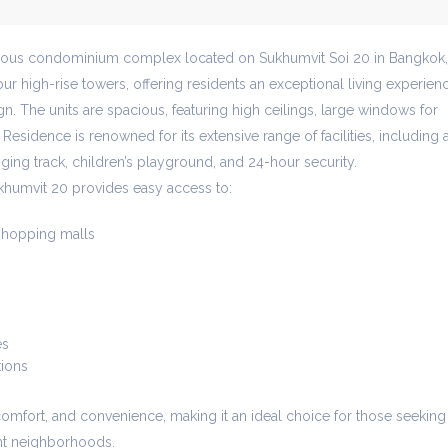
gious condominium complex located on Sukhumvit Soi 20 in Bangkok,
ur high-rise towers, offering residents an exceptional living experien
n. The units are spacious, featuring high ceilings, large windows for
 Residence is renowned for its extensive range of facilities, including 
gging track, children’s playground, and 24-hour security.
khumvit 20 provides easy access to:
hopping malls
es
tions
comfort, and convenience, making it an ideal choice for those seeking
ant neighborhoods.