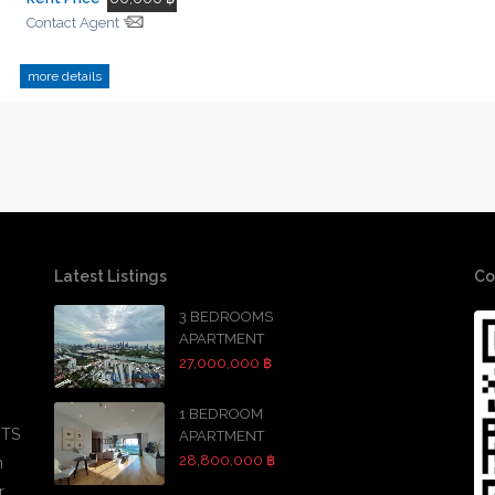
Contact Agent
more details
Latest Listings
Co
3 BEDROOMS
APARTMENT
27,000,000 ฿
1 BEDROOM
BTS
APARTMENT
28,800,000 ฿
h
r