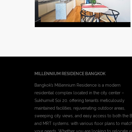
MILLENNIUM RESIDENCE BANGKOK
Bangkok’s Millennium Residence is a modern
residential complex located in the city center –
Sukhumvit Soi 20. offering tenants meticulously
maintained facilities, rejuvenating outdoor areas,
sweeping city views, and easy access to both the 
and MRT systems. with various floor plans to matc
your needs, Whether you are looking to relocate o