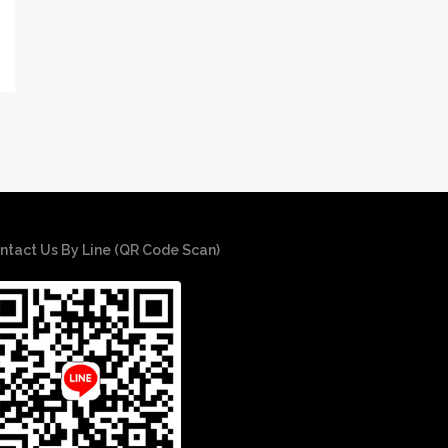
ntact Us By Line (QR Code Scan)