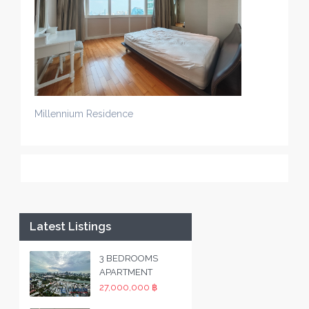
Millennium Residence
Latest Listings
3 BEDROOMS
APARTMENT
27,000,000 ฿