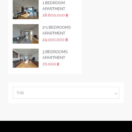
1 BEDROOM
APARTMENT
28,800,000 ฿
2+1 BEDROOMS
APARTMENT
24,000,000 ฿
3 BEDROOMS
APARTMENT
70,000 ฿
THB