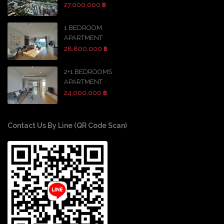
27,000,000 ฿
1 BEDROOM
APARTMENT
28,800,000 ฿
2+1 BEDROOMS
APARTMENT
24,000,000 ฿
Contact Us By Line (QR Code Scan)