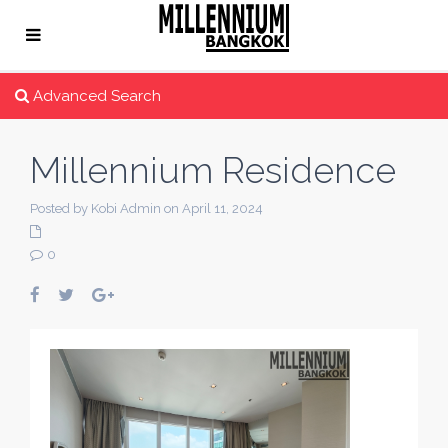
Advanced Search
Millennium Residence
Posted by Kobi Admin on April 11, 2024
0