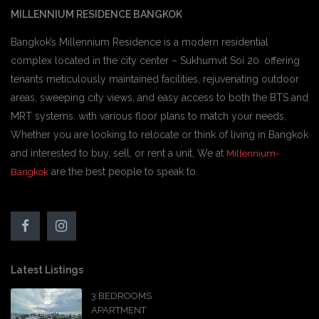
MILLENNIUM RESIDENCE BANGKOK
Bangkok’s Millennium Residence is a modern residential
complex located in the city center – Sukhumvit Soi 20. offering
tenants meticulously maintained facilities, rejuvenating outdoor
areas, sweeping city views, and easy access to both the BTS and
MRT systems. with various floor plans to match your needs,
Whether you are looking to relocate or think of living in Bangkok
and interested to buy, sell, or rent a unit, We at
Millennium-
are the best people to speak to.
Bangkok
Latest Listings
3 BEDROOMS
APARTMENT