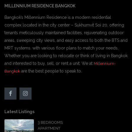
MILLENNIUM RESIDENCE BANGKOK
Bangkok’s Millennium Residence is a modern residential
complex located in the city center – Sukhumvit Soi 20. offering
tenants meticulously maintained facilities, rejuvenating outdoor
areas, sweeping city views, and easy access to both the BTS and
MRT systems. with various floor plans to match your needs,
Whether you are looking to relocate or think of living in Bangkok
and interested to buy, sell, or rent a unit, We at
Millennium-
are the best people to speak to.
Bangkok
Latest Listings
3 BEDROOMS
APARTMENT