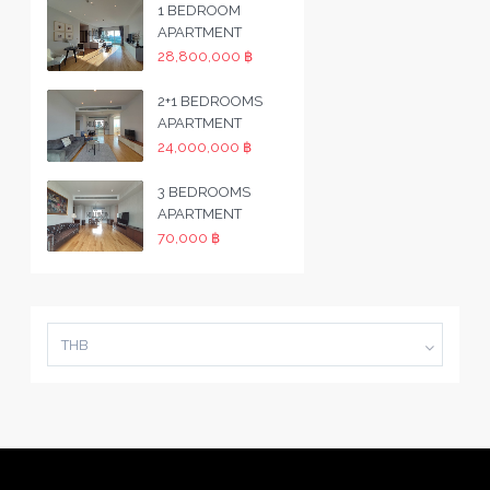
1 BEDROOM
APARTMENT
28,800,000 ฿
2+1 BEDROOMS
APARTMENT
24,000,000 ฿
3 BEDROOMS
APARTMENT
70,000 ฿
THB