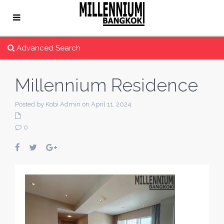
Advanced Search
Millennium Residence
Posted by Kobi Admin on April 11, 2024
0