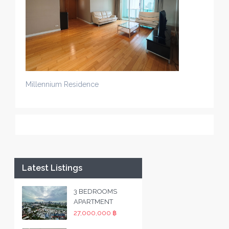
Millennium Residence
Latest Listings
3 BEDROOMS
APARTMENT
27,000,000 ฿