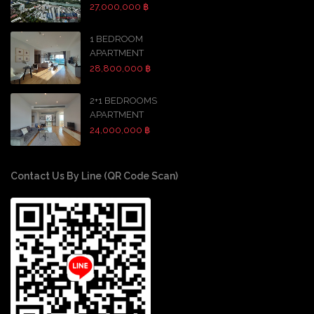
27,000,000 ฿
1 BEDROOM
APARTMENT
28,800,000 ฿
2+1 BEDROOMS
APARTMENT
24,000,000 ฿
Contact Us By Line (QR Code Scan)