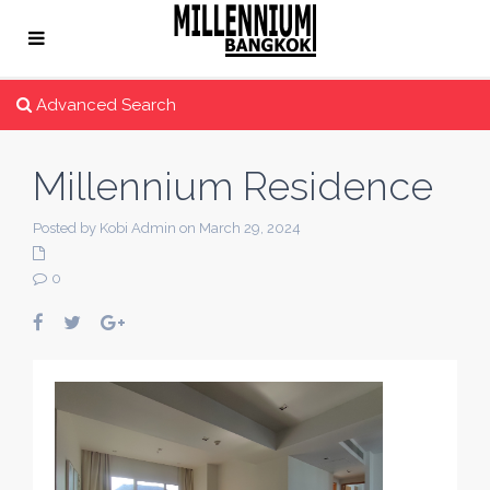
Advanced Search
Millennium Residence
Posted by Kobi Admin on March 29, 2024
0