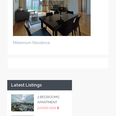
Millennium Residence
Latest Listings
3 BEDROOMS
APARTMENT
27,000,000 ฿