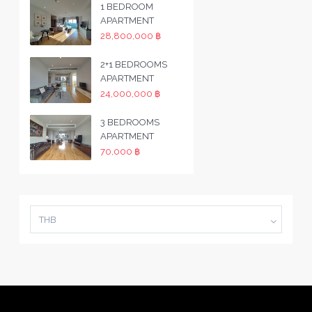
1 BEDROOM
APARTMENT
28,800,000 ฿
2+1 BEDROOMS
APARTMENT
24,000,000 ฿
3 BEDROOMS
APARTMENT
70,000 ฿
THB