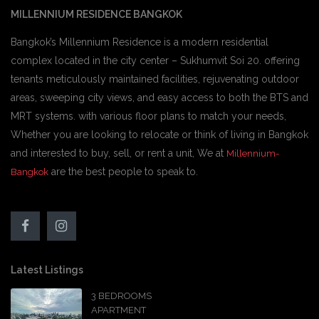
MILLENNIUM RESIDENCE BANGKOK
Bangkok’s Millennium Residence is a modern residential
complex located in the city center – Sukhumvit Soi 20. offering
tenants meticulously maintained facilities, rejuvenating outdoor
areas, sweeping city views, and easy access to both the BTS and
MRT systems. with various floor plans to match your needs,
Whether you are looking to relocate or think of living in Bangkok
and interested to buy, sell, or rent a unit, We at
Millennium-
are the best people to speak to.
Bangkok
Latest Listings
3 BEDROOMS
APARTMENT