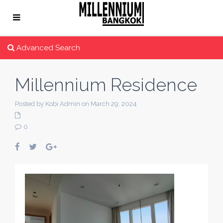
Advanced Search
Millennium Residence
Posted by Kobi Admin on March 29, 2024
0