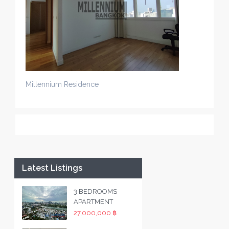
Millennium Residence
Latest Listings
3 BEDROOMS
APARTMENT
27,000,000 ฿