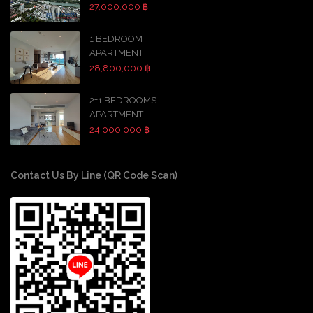
27,000,000 ฿
1 BEDROOM
APARTMENT
28,800,000 ฿
2+1 BEDROOMS
APARTMENT
24,000,000 ฿
Contact Us By Line (QR Code Scan)