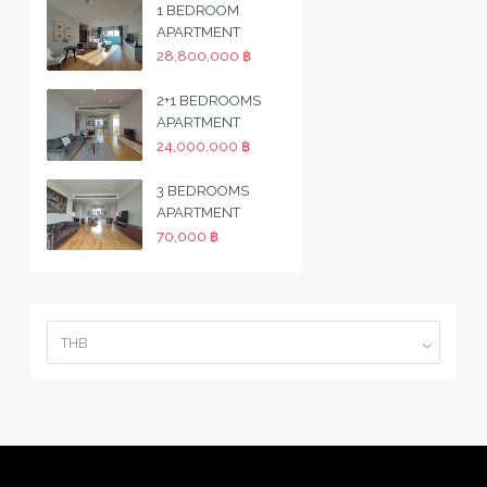
1 BEDROOM
APARTMENT
28,800,000 ฿
2+1 BEDROOMS
APARTMENT
24,000,000 ฿
3 BEDROOMS
APARTMENT
70,000 ฿
THB