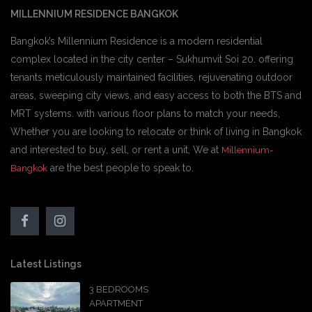
MILLENNIUM RESIDENCE BANGKOK
Bangkok’s Millennium Residence is a modern residential
complex located in the city center – Sukhumvit Soi 20. offering
tenants meticulously maintained facilities, rejuvenating outdoor
areas, sweeping city views, and easy access to both the BTS and
MRT systems. with various floor plans to match your needs,
Whether you are looking to relocate or think of living in Bangkok
and interested to buy, sell, or rent a unit, We at
Millennium-
are the best people to speak to.
Bangkok
Latest Listings
3 BEDROOMS
APARTMENT