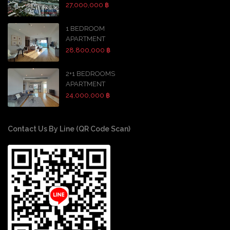
27,000,000 ฿
1 BEDROOM
APARTMENT
28,800,000 ฿
2+1 BEDROOMS
APARTMENT
24,000,000 ฿
Contact Us By Line (QR Code Scan)