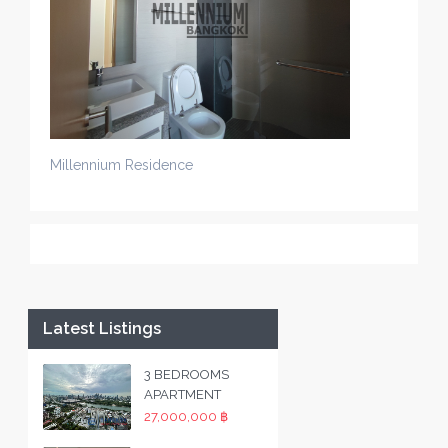
Millennium Residence
Latest Listings
3 BEDROOMS
APARTMENT
27,000,000 ฿