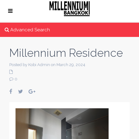
Advanced Search
Millennium Residence
Posted by Kobi Admin on March 29, 2024
0