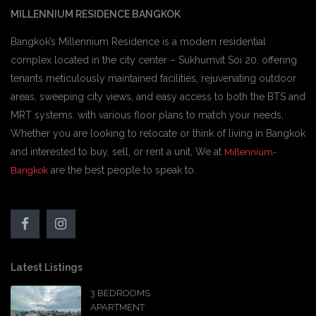
MILLENNIUM RESIDENCE BANGKOK
Bangkok’s Millennium Residence is a modern residential
complex located in the city center – Sukhumvit Soi 20. offering
tenants meticulously maintained facilities, rejuvenating outdoor
areas, sweeping city views, and easy access to both the BTS and
MRT systems. with various floor plans to match your needs,
Whether you are looking to relocate or think of living in Bangkok
and interested to buy, sell, or rent a unit, We at
Millennium-
are the best people to speak to.
Bangkok
Latest Listings
3 BEDROOMS
APARTMENT