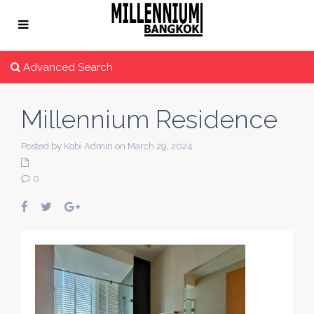
Advanced Search
Millennium Residence
Posted by Kobi Admin on March 29, 2024
0