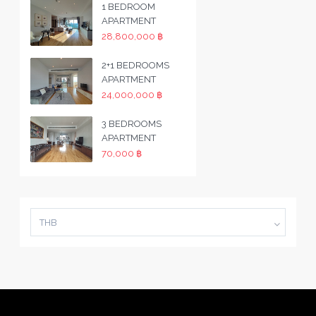
1 BEDROOM
APARTMENT
28,800,000 ฿
2+1 BEDROOMS
APARTMENT
24,000,000 ฿
3 BEDROOMS
APARTMENT
70,000 ฿
THB