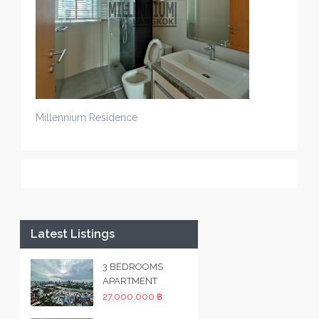
Millennium Residence
Latest Listings
3 BEDROOMS
APARTMENT
27,000,000 ฿