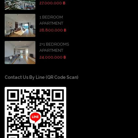
27,000,000 ฿
1 BEDROOM
APARTMENT
28,800,000 ฿
2+1 BEDROOMS
APARTMENT
24,000,000 ฿
Contact Us By Line (QR Code Scan)