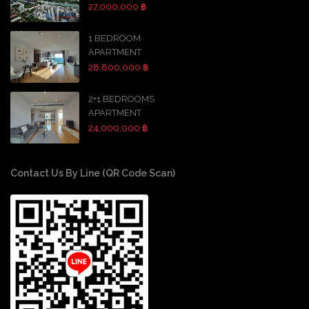
27,000,000 ฿
1 BEDROOM
APARTMENT
28,800,000 ฿
2+1 BEDROOMS
APARTMENT
24,000,000 ฿
Contact Us By Line (QR Code Scan)