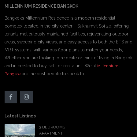
MILLENNIUM RESIDENCE BANGKOK
Bangkok’s Millennium Residence is a modern residential
complex located in the city center – Sukhumvit Soi 20. offering
tenants meticulously maintained facilities, rejuvenating outdoor
areas, sweeping city views, and easy access to both the BTS and
MRT systems. with various floor plans to match your needs,
Whether you are looking to relocate or think of living in Bangkok
and interested to buy, sell, or rent a unit, We at
Millennium-
are the best people to speak to.
Bangkok
Latest Listings
3 BEDROOMS
APARTMENT