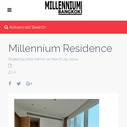
Advanced Search
Millennium Residence
Posted by Kobi Admin on March 29, 2024
0