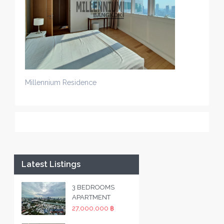
Millennium Residence
Latest Listings
3 BEDROOMS
APARTMENT
27,000,000 ฿