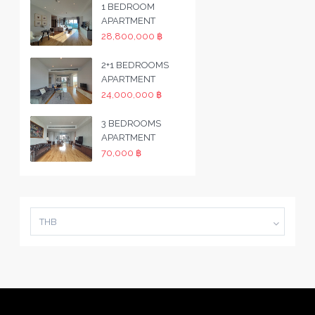
1 BEDROOM
APARTMENT
28,800,000 ฿
2+1 BEDROOMS
APARTMENT
24,000,000 ฿
3 BEDROOMS
APARTMENT
70,000 ฿
THB