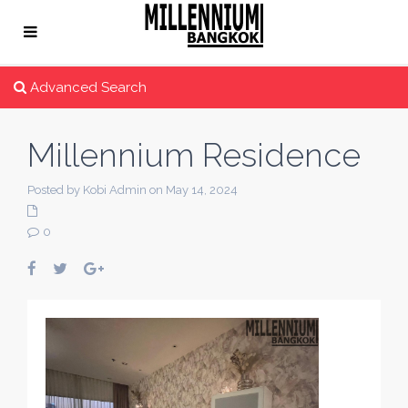
Advanced Search
Millennium Residence
Posted by Kobi Admin on May 14, 2024
0