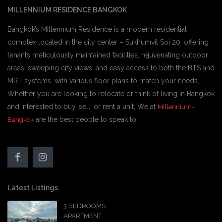
MILLENNIUM RESIDENCE BANGKOK
Bangkok’s Millennium Residence is a modern residential
complex located in the city center – Sukhumvit Soi 20. offering
tenants meticulously maintained facilities, rejuvenating outdoor
areas, sweeping city views, and easy access to both the BTS and
MRT systems. with various floor plans to match your needs,
Whether you are looking to relocate or think of living in Bangkok
and interested to buy, sell, or rent a unit, We at
Millennium-
are the best people to speak to.
Bangkok
Latest Listings
3 BEDROOMS
APARTMENT