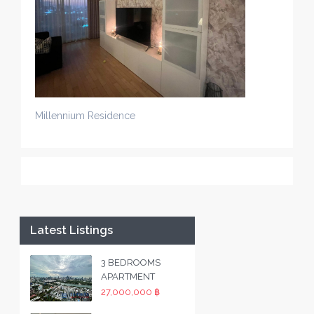
Millennium Residence
Latest Listings
3 BEDROOMS
APARTMENT
27,000,000 ฿