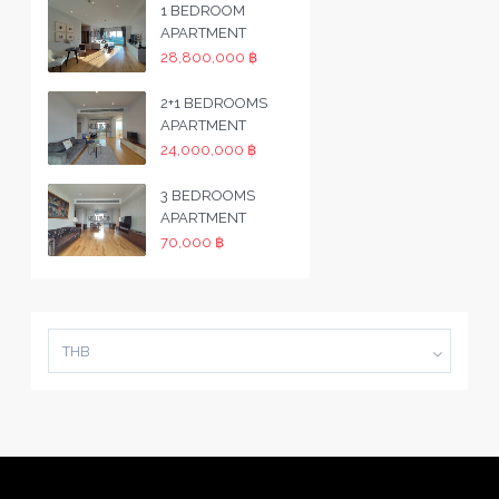
1 BEDROOM
APARTMENT
28,800,000 ฿
2+1 BEDROOMS
APARTMENT
24,000,000 ฿
3 BEDROOMS
APARTMENT
70,000 ฿
THB