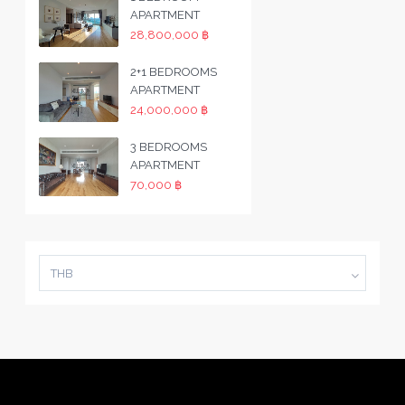
APARTMENT
28,800,000 ฿
2+1 BEDROOMS
APARTMENT
24,000,000 ฿
3 BEDROOMS
APARTMENT
70,000 ฿
THB