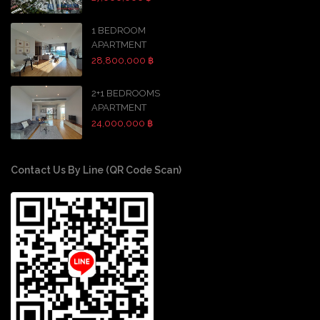
1 BEDROOM
APARTMENT
28,800,000 ฿
2+1 BEDROOMS
APARTMENT
24,000,000 ฿
Contact Us By Line (QR Code Scan)