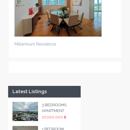
Millennium Residence
Latest Listings
3 BEDROOMS
APARTMENT
27,000,000 ฿
1 BEDROOM