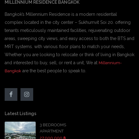
MILLENNIUM RESIDENCE BANGKOK
Bangkok’s Millennium Residence is a modern residential
complex located in the city center – Sukhumvit Soi 20. offering
tenants meticulously maintained facilities, rejuvenating outdoor
areas, sweeping city views, and easy access to both the BTS and
MRT systems. with various floor plans to match your needs,
Whether you are looking to relocate or think of living in Bangkok
and interested to buy, sell, or rent a unit, We at
Millennium-
are the best people to speak to.
Bangkok
Latest Listings
3 BEDROOMS
APARTMENT
27,000,000 ฿