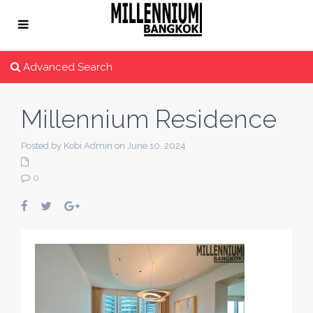
Advanced Search
Millennium Residence
Posted by Kobi Admin on June 10, 2024
0