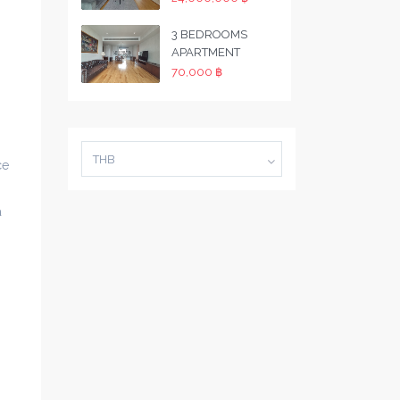
3 BEDROOMS
APARTMENT
70,000 ฿
THB
ce
a