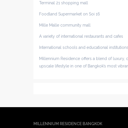
Terminal 21 shopping mall
Foodland Supermarket on Soi 16
Mille Malle community mall
A variety of international restaurants and cafes
International schools and educational institution
Millennium Residence offers a blend of luxury, 
upscale lifestyle in one of Bangkok’s most vibr
MILLENNIUM RESIDENCE BANGKOK