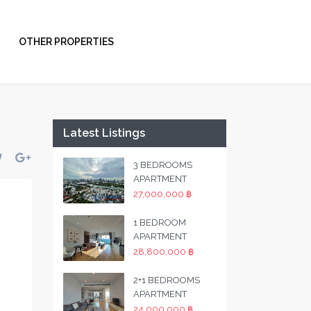
OTHER PROPERTIES
Latest Listings
3 BEDROOMS
APARTMENT
27,000,000 ฿
1 BEDROOM
APARTMENT
28,800,000 ฿
2+1 BEDROOMS
APARTMENT
24,000,000 ฿