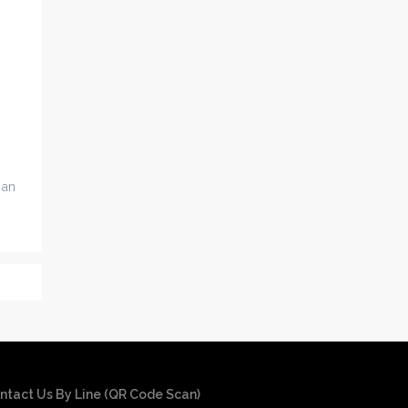
 an
ntact Us By Line (QR Code Scan)