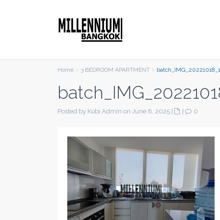
Home
3 BEDROOM APARTMENT
batch_IMG_20221018_
batch_IMG_2022101
Posted by Kobi Admin on June 8, 2025
|
|
0