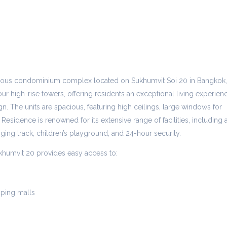
gious condominium complex located on Sukhumvit Soi 20 in Bangkok,
ur high-rise towers, offering residents an exceptional living experien
n. The units are spacious, featuring high ceilings, large windows for
 Residence is renowned for its extensive range of facilities, including 
gging track, children’s playground, and 24-hour security.
khumvit 20 provides easy access to:
ping malls