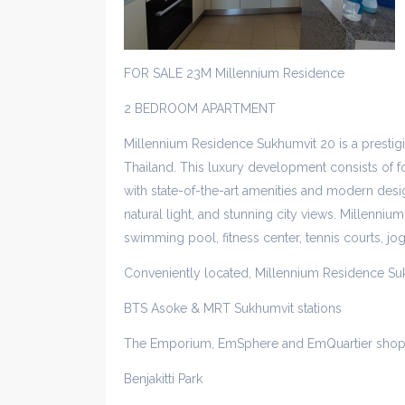
FOR SALE 23M Millennium Residence
2 BEDROOM APARTMENT
Millennium Residence Sukhumvit 20 is a presti
Thailand. This luxury development consists of fo
with state-of-the-art amenities and modern desig
natural light, and stunning city views. Millennium
swimming pool, fitness center, tennis courts, jo
Conveniently located, Millennium Residence Su
BTS Asoke & MRT Sukhumvit stations
The Emporium, EmSphere and EmQuartier shop
Benjakitti Park