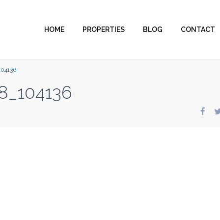
HOME
PROPERTIES
BLOG
CONTACT
104136
8_104136