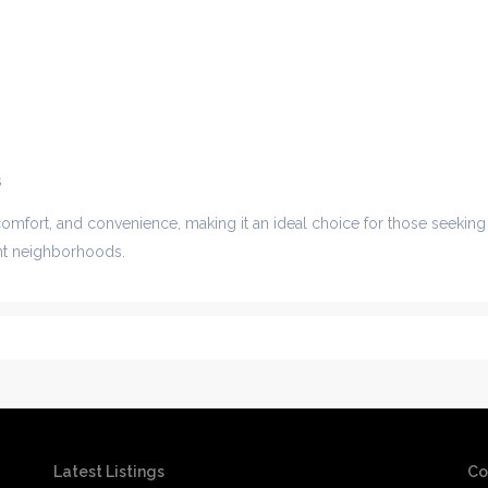
s
comfort, and convenience, making it an ideal choice for those seeking
ant neighborhoods.
Latest Listings
Co