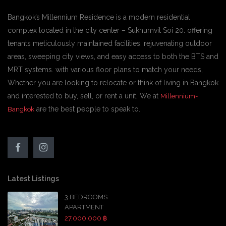
Bangkok’s Millennium Residence is a modern residential
complex located in the city center – Sukhumvit Soi 20. offering
tenants meticulously maintained facilities, rejuvenating outdoor
areas, sweeping city views, and easy access to both the BTS and
MRT systems. with various floor plans to match your needs,
Whether you are looking to relocate or think of living in Bangkok
and interested to buy, sell, or rent a unit, We at
Millennium-
are the best people to speak to.
Bangkok
Latest Listings
3 BEDROOMS
APARTMENT
27,000,000 ฿