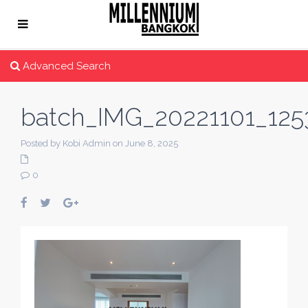
Advanced Search
batch_IMG_20221101_125
Posted by Kobi Admin on June 8, 2025
0