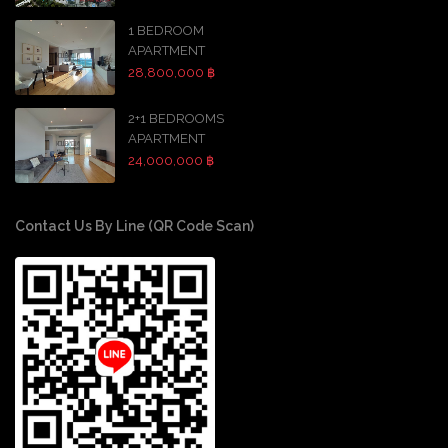
1 BEDROOM
APARTMENT
28,800,000 ฿
2+1 BEDROOMS
APARTMENT
24,000,000 ฿
Contact Us By Line (QR Code Scan)