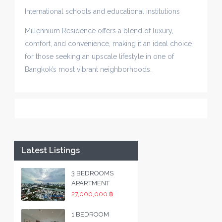
International schools and educational institutions
Millennium Residence offers a blend of luxury,
comfort, and convenience, making it an ideal choice
for those seeking an upscale lifestyle in one of
Bangkok’s most vibrant neighborhoods.
Latest Listings
3 BEDROOMS
APARTMENT
27,000,000 ฿
1 BEDROOM