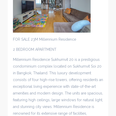
FOR SALE 23M Millennium Residence
2 BEDROOM APARTMENT
Millennium Residence Sukhumvit 20 is a prestigious
condominium complex located on Sukhumvit Soi 20
in Bangkok, Thailand. This luxury development
consists of four high-rise towers, offering residents an
exceptional living experience with state-of-the-art
amenities and modern design. The units are spacious,
featuring high ceilings, large windows for natural light,
and stunning city views. Millennium Residence is
renowned for its extensive range of facilities,