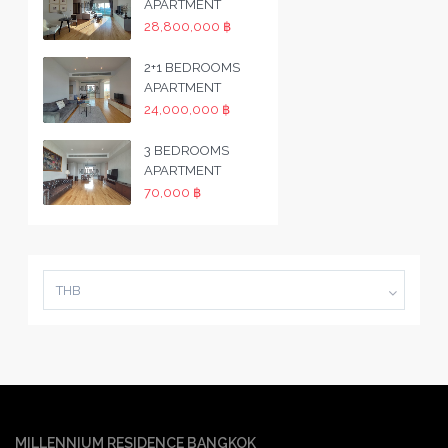
APARTMENT
28,800,000 ฿
2+1 BEDROOMS
APARTMENT
24,000,000 ฿
3 BEDROOMS
APARTMENT
70,000 ฿
THB
MILLENNIUM RESIDENCE BANGKOK