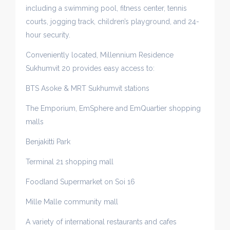
including a swimming pool, fitness center, tennis
courts, jogging track, children’s playground, and 24-
hour security.
Conveniently located, Millennium Residence
Sukhumvit 20 provides easy access to:
BTS Asoke & MRT Sukhumvit stations
The Emporium, EmSphere and EmQuartier shopping
malls
Benjakitti Park
Terminal 21 shopping mall
Foodland Supermarket on Soi 16
Mille Malle community mall
A variety of international restaurants and cafes