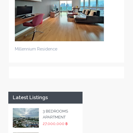
Millennium Residence
Latest Listings
3 BEDROOMS
APARTMENT
27,000,000 ฿