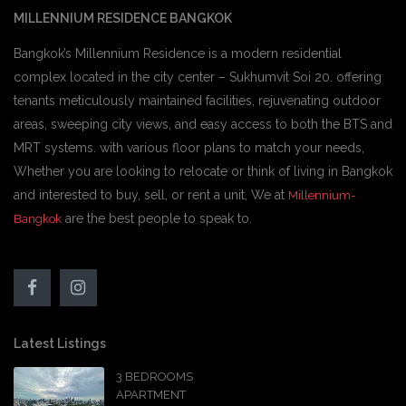
MILLENNIUM RESIDENCE BANGKOK
Bangkok’s Millennium Residence is a modern residential
complex located in the city center – Sukhumvit Soi 20. offering
tenants meticulously maintained facilities, rejuvenating outdoor
areas, sweeping city views, and easy access to both the BTS and
MRT systems. with various floor plans to match your needs,
Whether you are looking to relocate or think of living in Bangkok
and interested to buy, sell, or rent a unit, We at
Millennium-
are the best people to speak to.
Bangkok
Latest Listings
3 BEDROOMS
APARTMENT