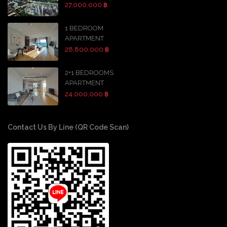
27,000,000 ฿
1 BEDROOM
APARTMENT
28,800,000 ฿
2+1 BEDROOMS
APARTMENT
24,000,000 ฿
Contact Us By Line (QR Code Scan)