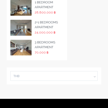
1 BEDROOM
APARTMENT
28,800,000 ฿
2+1 BEDROOMS
APARTMENT
24,000,000 ฿
3 BEDROOMS
APARTMENT
70,000 ฿
THB