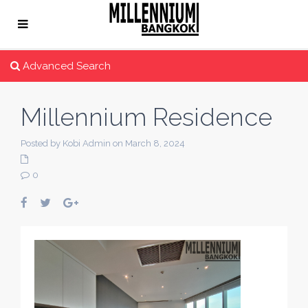
Advanced Search
Millennium Residence
Posted by Kobi Admin on March 8, 2024
0