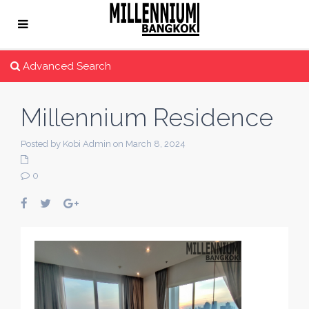
Advanced Search
Millennium Residence
Posted by Kobi Admin on March 8, 2024
0