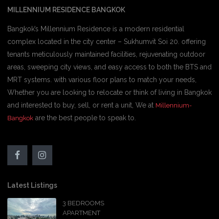
MILLENNIUM RESIDENCE BANGKOK
Bangkok’s Millennium Residence is a modern residential
complex located in the city center – Sukhumvit Soi 20. offering
tenants meticulously maintained facilities, rejuvenating outdoor
areas, sweeping city views, and easy access to both the BTS and
MRT systems. with various floor plans to match your needs,
Whether you are looking to relocate or think of living in Bangkok
and interested to buy, sell, or rent a unit, We at
Millennium-
are the best people to speak to.
Bangkok
Latest Listings
3 BEDROOMS
APARTMENT