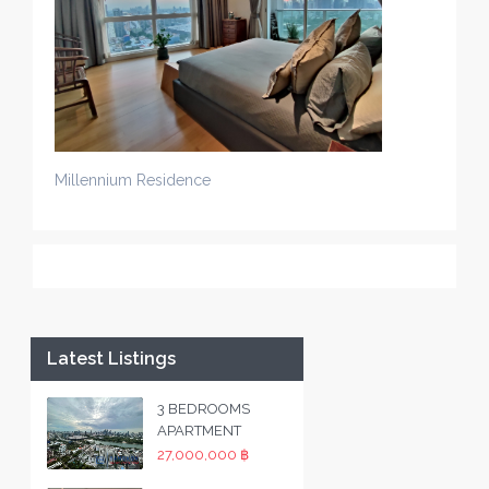
Millennium Residence
Latest Listings
3 BEDROOMS
APARTMENT
27,000,000 ฿