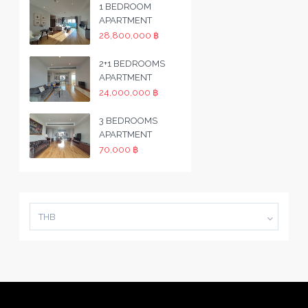
1 BEDROOM
APARTMENT
28,800,000 ฿
2+1 BEDROOMS
APARTMENT
24,000,000 ฿
3 BEDROOMS
APARTMENT
70,000 ฿
THB