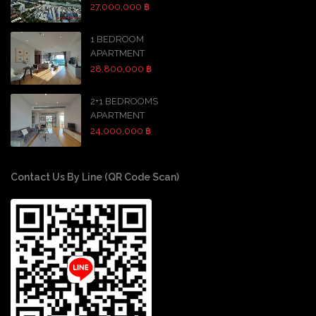
27,000,000 ฿
1 BEDROOM
APARTMENT
28,800,000 ฿
2+1 BEDROOMS
APARTMENT
24,000,000 ฿
Contact Us By Line (QR Code Scan)