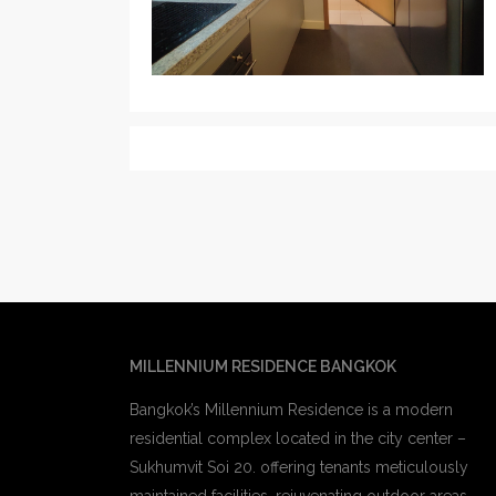
MILLENNIUM RESIDENCE BANGKOK
Bangkok’s Millennium Residence is a modern
residential complex located in the city center –
Sukhumvit Soi 20. offering tenants meticulously