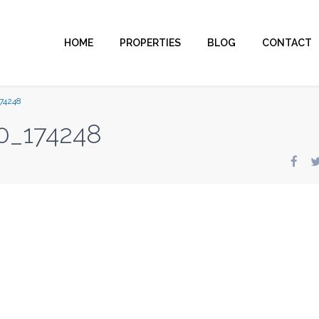
HOME
PROPERTIES
BLOG
CONTACT
74248
0_174248