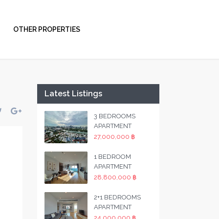
OTHER PROPERTIES
Latest Listings
3 BEDROOMS
APARTMENT
27,000,000 ฿
1 BEDROOM
APARTMENT
28,800,000 ฿
2+1 BEDROOMS
APARTMENT
24,000,000 ฿