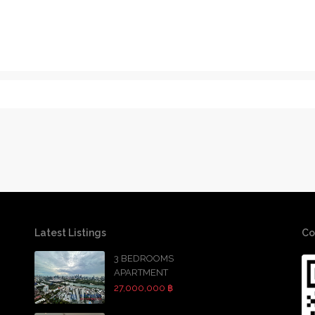
Latest Listings
Co
3 BEDROOMS
APARTMENT
27,000,000 ฿