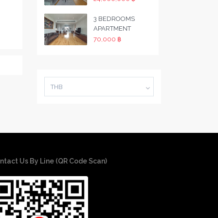
3 BEDROOMS
APARTMENT
70,000 ฿
THB
ntact Us By Line (QR Code Scan)