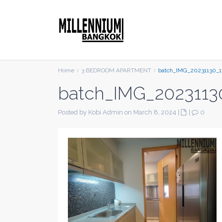
Home
3 BEDROOM APARTMENT
batch_IMG_20231130_1
batch_IMG_2023113
Posted by Kobi Admin on March 8, 2024
|
|
0