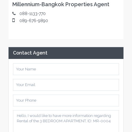
Millennium-Bangkok Properties Agent
088-1133-770
089-676-9890
Contact Agent