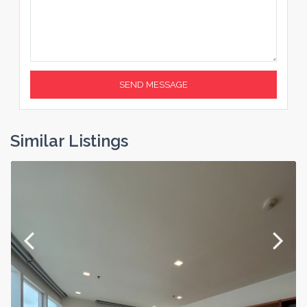
Similar Listings