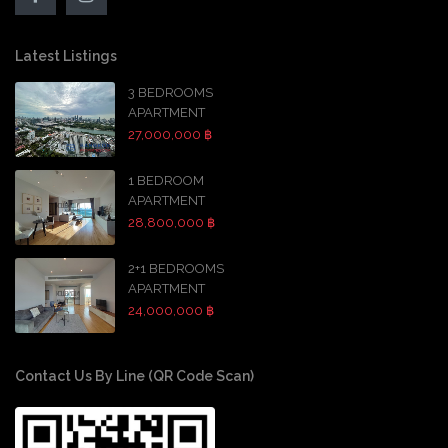
Latest Listings
3 BEDROOMS
APARTMENT
27,000,000 ฿
1 BEDROOM
APARTMENT
28,800,000 ฿
2+1 BEDROOMS
APARTMENT
24,000,000 ฿
Contact Us By Line (QR Code Scan)