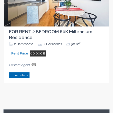
FOR RENT 2 BEDROOM 60K Millennium
Residence
2
2
Bathrooms
2
Bedrooms
90 m
Rent Price
60,000 ฿
Contact Agent
more details