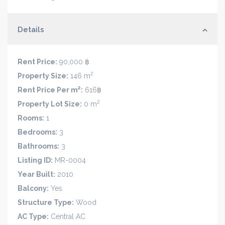
Details
Rent Price:
90,000 ฿
2
Property Size:
146 m
2
Rent Price Per m
:
616฿
2
Property Lot Size:
0 m
Rooms:
1
Bedrooms:
3
Bathrooms:
3
Listing ID:
MR-0004
Year Built:
2010
Balcony:
Yes
Structure Type:
Wood
AC Type:
Central AC