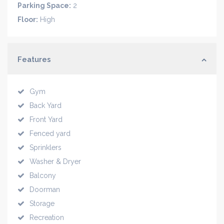
Parking Space:
2
Floor:
High
Features
Gym
Back Yard
Front Yard
Fenced yard
Sprinklers
Washer & Dryer
Balcony
Doorman
Storage
Recreation