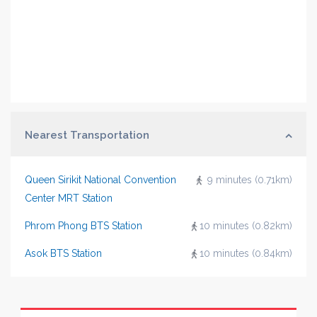
Nearest Transportation
Queen Sirikit National Convention
9 minutes (0.71km)
Center MRT Station
Phrom Phong BTS Station
10 minutes (0.82km)
Asok BTS Station
10 minutes (0.84km)