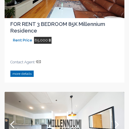
FOR RENT 3 BEDROOM 85K Millennium
Residence
Rent Price
85,000 ฿
Contact Agent
more details