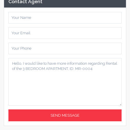
Contact Agent