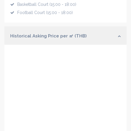
Basketball Court (15:00 - 18:00)
Football Court (15:00 - 18:00)
Historical Asking Price per ㎡ (THB)