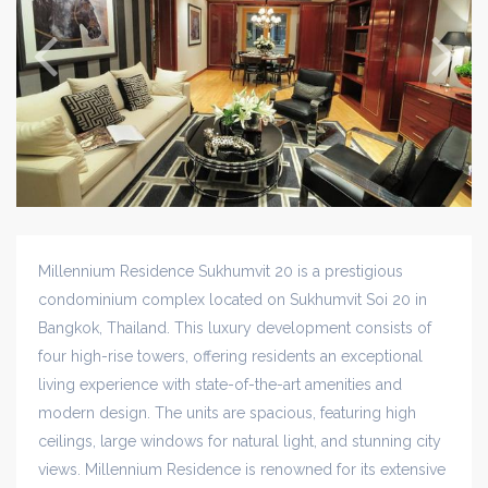
Millennium Residence Sukhumvit 20 is a prestigious
condominium complex located on Sukhumvit Soi 20 in
Bangkok, Thailand. This luxury development consists of
four high-rise towers, offering residents an exceptional
living experience with state-of-the-art amenities and
modern design. The units are spacious, featuring high
ceilings, large windows for natural light, and stunning city
views. Millennium Residence is renowned for its extensive