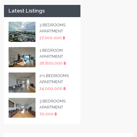
Latest Listings
3 BEDROOMS
APARTMENT
27,000,000 ฿
1 BEDROOM
APARTMENT
28,800,000 ฿
2+1 BEDROOMS
APARTMENT
24,000,000 ฿
3 BEDROOMS
APARTMENT
70,000 ฿