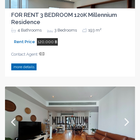
FOR RENT 3 BEDROOM 120K Millennium
Residence
2
4
Bathrooms
3
Bedrooms
193 m
Rent Price
120,000 ฿
Contact Agent
more details