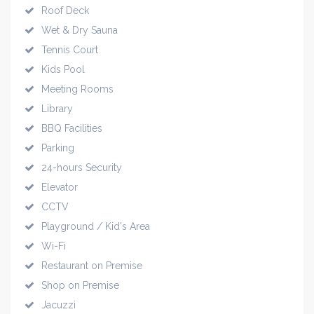
Roof Deck
Wet & Dry Sauna
Tennis Court
Kids Pool
Meeting Rooms
Library
BBQ Facilities
Parking
24-hours Security
Elevator
CCTV
Playground / Kid's Area
Wi-Fi
Restaurant on Premise
Shop on Premise
Jacuzzi