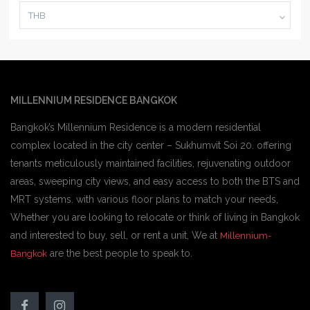
THB
MILLENNIUM RESIDENCE BANGKOK
Bangkok’s Millennium Residence is a modern residential
complex located in the city center – Sukhumvit Soi 20. offering
tenants meticulously maintained facilities, rejuvenating outdoor
areas, sweeping city views, and easy access to both the BTS and
MRT systems. with various floor plans to match your needs,
Whether you are looking to relocate or think of living in Bangkok
and interested to buy, sell, or rent a unit, We at
Millennium-
are the best people to speak to.
Bangkok