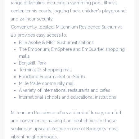
range of facilities, including a swimming pool, fitness
center, tennis courts, jogging track, children’s playground,
and 24-hour security.
Conveniently located, Millennium Residence Sukhumvit
20 provides easy access to:
BTS Asoke & MRT Sukhumvit stations
The Emporium, EmSphere and EmQuartier shopping
malls
Benjakitti Park
Terminal 21 shopping mall
Foodland Supermarket on Soi 16
Mille Malle community mall
A variety of international restaurants and cafes
International schools and educational institutions
Millennium Residence offers a blend of luxury, comfort,
and convenience, making it an ideal choice for those
seeking an upscale lifestyle in one of Bangkok’s most
vibrant neighborhoods.