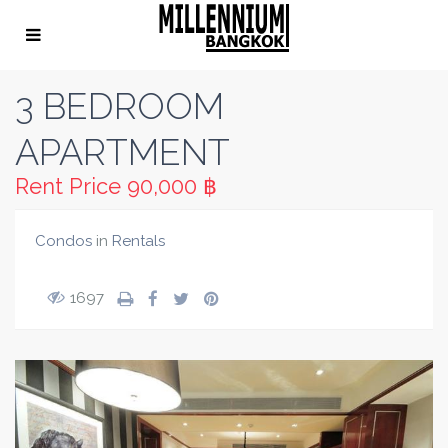
3 BEDROOM
APARTMENT
Rent Price
90,000 ฿
Condos
in
Rentals
1697