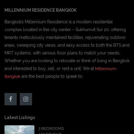
MILLENNIUM RESIDENCE BANGKOK
Bangkok’s Millennium Residence is a modern residential
complex located in the city center – Sukhumvit Soi 20. offering
tenants meticulously maintained facilities, rejuvenating outdoor
areas, sweeping city views, and easy access to both the BTS and
MRT systems. with various floor plans to match your needs,
Whether you are looking to relocate or think of living in Bangkok
and interested to buy, sell, or rent a unit, We at
Millennium-
are the best people to speak to.
Bangkok
Latest Listings
3 BEDROOMS