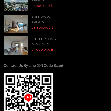
APARTMENT
27,000,000 ฿
1 BEDROOM
APARTMENT
28,800,000 ฿
2+1 BEDROOMS
APARTMENT
24,000,000 ฿
Contact Us By Line (QR Code Scan)