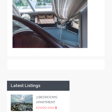
Latest Listings
3 BEDROOMS
APARTMENT
27,000,000 ฿