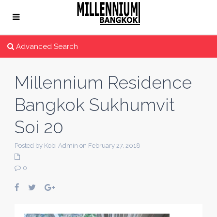
Advanced Search
Millennium Residence
Bangkok Sukhumvit
Soi 20
Posted by Kobi Admin on February 27, 2018
0