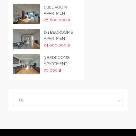
1 BEDROOM
APARTMENT
28,800,000 ฿
2+1 BEDROOMS
APARTMENT
24,000,000 ฿
3 BEDROOMS
APARTMENT
70,000 ฿
THB