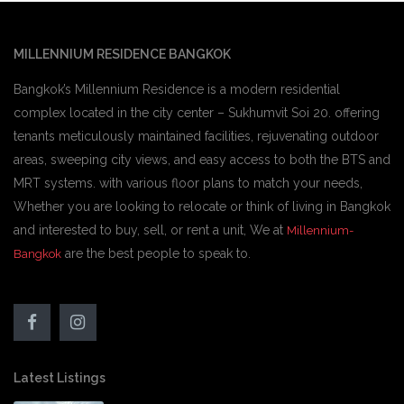
MILLENNIUM RESIDENCE BANGKOK
Bangkok’s Millennium Residence is a modern residential
complex located in the city center – Sukhumvit Soi 20. offering
tenants meticulously maintained facilities, rejuvenating outdoor
areas, sweeping city views, and easy access to both the BTS and
MRT systems. with various floor plans to match your needs,
Whether you are looking to relocate or think of living in Bangkok
and interested to buy, sell, or rent a unit, We at
Millennium-
are the best people to speak to.
Bangkok
Latest Listings