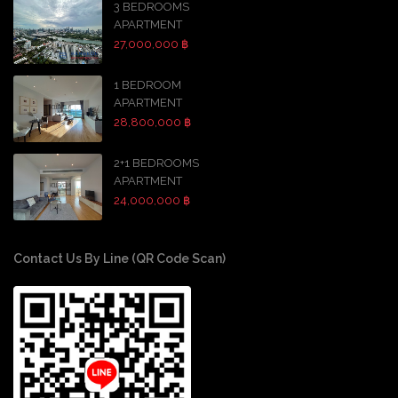
3 BEDROOMS
APARTMENT
27,000,000 ฿
1 BEDROOM
APARTMENT
28,800,000 ฿
2+1 BEDROOMS
APARTMENT
24,000,000 ฿
Contact Us By Line (QR Code Scan)