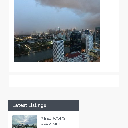
Latest Listings
3 BEDROOMS
APARTMENT