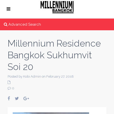
Advanced Search
Millennium Residence
Bangkok Sukhumvit
Soi 20
Posted by Kobi Admin on February 27, 2018
0