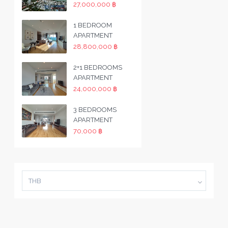
27,000,000 ฿
1 BEDROOM
APARTMENT
28,800,000 ฿
2+1 BEDROOMS
APARTMENT
24,000,000 ฿
3 BEDROOMS
APARTMENT
70,000 ฿
THB