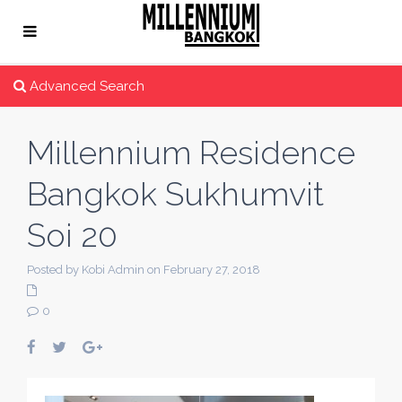
Advanced Search
Millennium Residence
Bangkok Sukhumvit
Soi 20
Posted by Kobi Admin on February 27, 2018
0