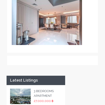
Latest Listings
3 BEDROOMS
APARTMENT
27,000,000 ฿