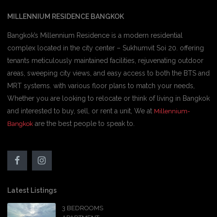
MILLENNIUM RESIDENCE BANGKOK
Bangkok’s Millennium Residence is a modern residential
complex located in the city center – Sukhumvit Soi 20. offering
tenants meticulously maintained facilities, rejuvenating outdoor
areas, sweeping city views, and easy access to both the BTS and
MRT systems. with various floor plans to match your needs,
Whether you are looking to relocate or think of living in Bangkok
and interested to buy, sell, or rent a unit, We at
Millennium-
are the best people to speak to.
Bangkok
Latest Listings
3 BEDROOMS