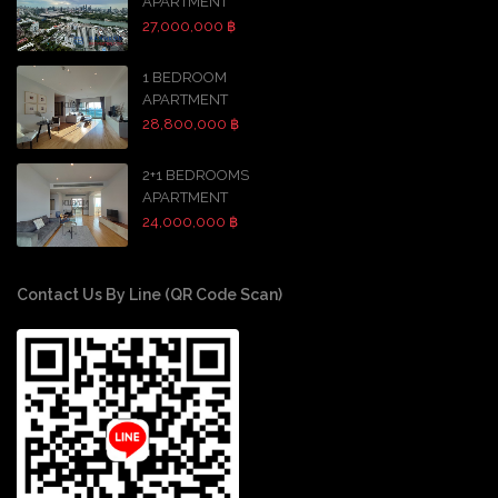
APARTMENT
27,000,000 ฿
1 BEDROOM
APARTMENT
28,800,000 ฿
2+1 BEDROOMS
APARTMENT
24,000,000 ฿
Contact Us By Line (QR Code Scan)