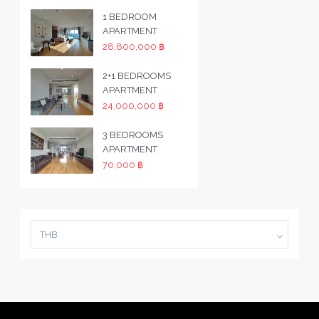
1 BEDROOM
APARTMENT
28,800,000 ฿
2+1 BEDROOMS
APARTMENT
24,000,000 ฿
3 BEDROOMS
APARTMENT
70,000 ฿
THB