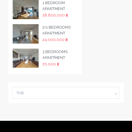
1 BEDROOM
APARTMENT
28,800,000 ฿
2+1 BEDROOMS
APARTMENT
24,000,000 ฿
3 BEDROOMS
APARTMENT
70,000 ฿
THB