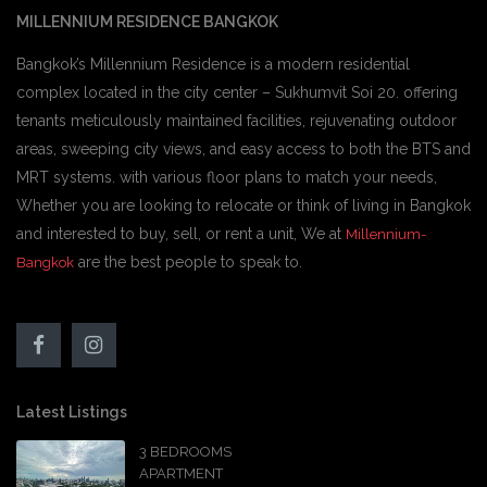
MILLENNIUM RESIDENCE BANGKOK
Bangkok’s Millennium Residence is a modern residential
complex located in the city center – Sukhumvit Soi 20. offering
tenants meticulously maintained facilities, rejuvenating outdoor
areas, sweeping city views, and easy access to both the BTS and
MRT systems. with various floor plans to match your needs,
Whether you are looking to relocate or think of living in Bangkok
and interested to buy, sell, or rent a unit, We at
Millennium-
are the best people to speak to.
Bangkok
Latest Listings
3 BEDROOMS
APARTMENT