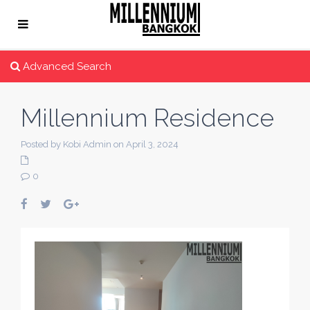
Advanced Search
Millennium Residence
Posted by Kobi Admin on April 3, 2024
0