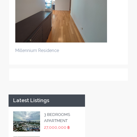
Millennium Residence
Latest Listings
3 BEDROOMS
APARTMENT
27,000,000 ฿