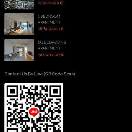
27,000,000 ฿
1 BEDROOM
APARTMENT
28,800,000 ฿
2+1 BEDROOMS
APARTMENT
24,000,000 ฿
Contact Us By Line (QR Code Scan)