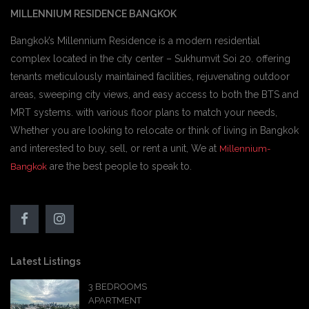
MILLENNIUM RESIDENCE BANGKOK
Bangkok’s Millennium Residence is a modern residential
complex located in the city center – Sukhumvit Soi 20. offering
tenants meticulously maintained facilities, rejuvenating outdoor
areas, sweeping city views, and easy access to both the BTS and
MRT systems. with various floor plans to match your needs,
Whether you are looking to relocate or think of living in Bangkok
and interested to buy, sell, or rent a unit, We at
Millennium-
are the best people to speak to.
Bangkok
Latest Listings
3 BEDROOMS
APARTMENT