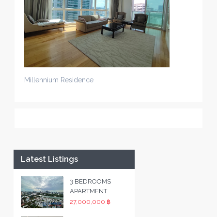
Millennium Residence
Latest Listings
3 BEDROOMS
APARTMENT
27,000,000 ฿