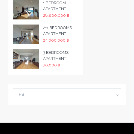
1 BEDROOM
APARTMENT
28,800,000 ฿
2+1 BEDROOMS
APARTMENT
24,000,000 ฿
3 BEDROOMS
APARTMENT
70,000 ฿
THB