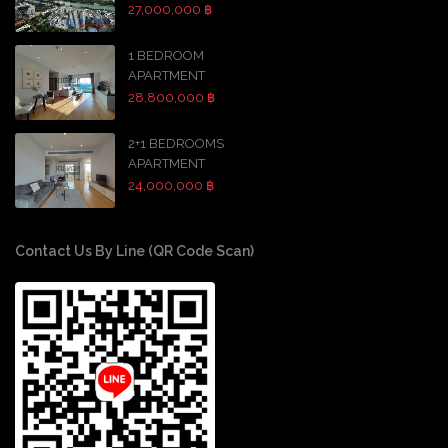
27,000,000 ฿
1 BEDROOM
APARTMENT
28,800,000 ฿
2+1 BEDROOMS
APARTMENT
24,000,000 ฿
Contact Us By Line (QR Code Scan)