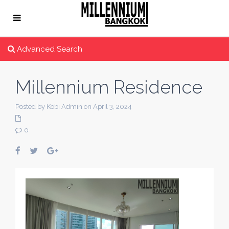
Advanced Search
Millennium Residence
Posted by Kobi Admin on April 3, 2024
0