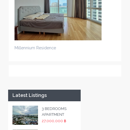
Millennium Residence
Latest Listings
3 BEDROOMS
APARTMENT
27,000,000 ฿