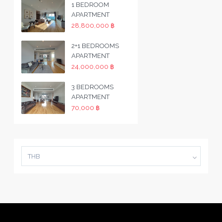
1 BEDROOM
APARTMENT
28,800,000 ฿
2+1 BEDROOMS
APARTMENT
24,000,000 ฿
3 BEDROOMS
APARTMENT
70,000 ฿
THB