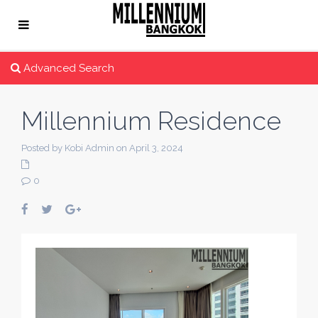
Advanced Search
Millennium Residence
Posted by Kobi Admin on April 3, 2024
0