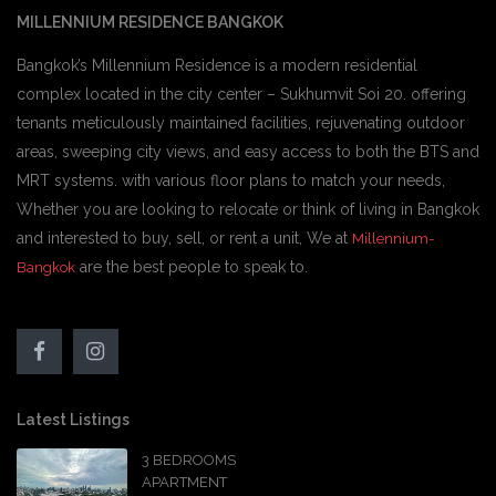
MILLENNIUM RESIDENCE BANGKOK
Bangkok’s Millennium Residence is a modern residential
complex located in the city center – Sukhumvit Soi 20. offering
tenants meticulously maintained facilities, rejuvenating outdoor
areas, sweeping city views, and easy access to both the BTS and
MRT systems. with various floor plans to match your needs,
Whether you are looking to relocate or think of living in Bangkok
and interested to buy, sell, or rent a unit, We at
Millennium-
are the best people to speak to.
Bangkok
Latest Listings
3 BEDROOMS
APARTMENT