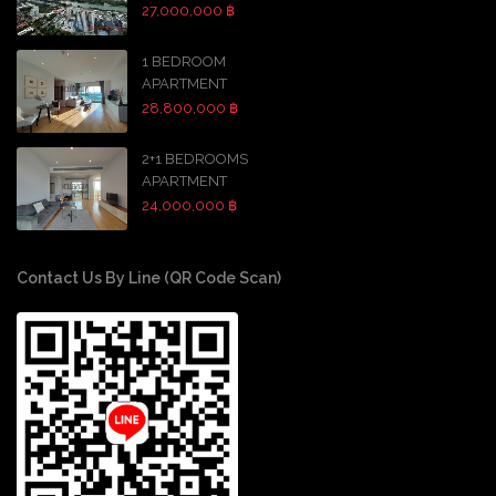
27,000,000 ฿
1 BEDROOM
APARTMENT
28,800,000 ฿
2+1 BEDROOMS
APARTMENT
24,000,000 ฿
Contact Us By Line (QR Code Scan)