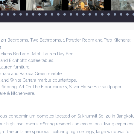
h 2+1 Bedrooms, Two Bathrooms, 1 Powder Room and Two Kitchens:
s.
ickens Bed and Ralph Lauren Day Bed.
and Eichholtz coffee tables.
auren furniture.
arrara and Baroda Green marble.
ck and White Carrara marble countertops.
flooring, Art On The Floor carpets, Silver Horse Hair wallpaper.
re & kitchenware.
gious condominium complex located on Sukhumvit Soi 20 in Bangkok,
ur high-rise towers, offering residents an exceptional living experien
n. The units are spacious, featuring high ceilings, large windows for