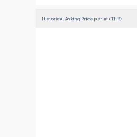
Historical Asking Price per ㎡ (THB)