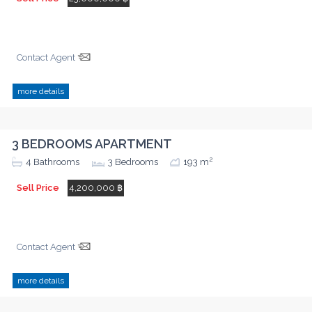
Contact Agent
more details
3 BEDROOMS APARTMENT
2
4
Bathrooms
3
Bedrooms
193 m
Sell Price
4,200,000 ฿
Contact Agent
more details