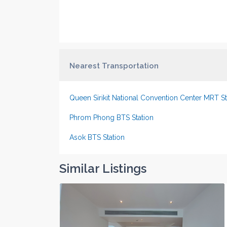
Nearest Transportation
Queen Sirikit National Convention Center MRT St
Phrom Phong BTS Station
Asok BTS Station
Similar Listings