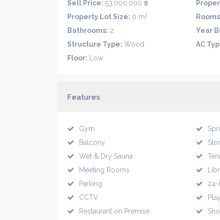
Sell Price:
53,000,000 ฿
Proper
2
Property Lot Size:
0 m
Rooms
Bathrooms:
2
Year Bu
Structure Type:
Wood
AC Typ
Floor:
Low
Features
Gym
Spr
Balcony
Sto
Wet & Dry Sauna
Ten
Meeting Rooms
Lib
Parking
24-
CCTV
Pla
Restaurant on Premise
Sho