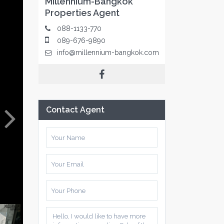
Millennium-Bangkok
Properties Agent
088-1133-770
089-676-9890
info@millennium-bangkok.com
Contact Agent