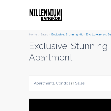
Home
Sales
Exclusive: Stunning High End Luxury 2+1 
Exclusive: Stunnin
Apartment
Apartments
,
Condos
in
Sales