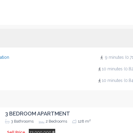
ation
9 minutes (0.7
10 minutes (0.8
10 minutes (0.8
3 BEDROOM APARTMENT
2
3
Bathrooms
2
Bedrooms
128 m
Sell Price
23,000,000 ฿