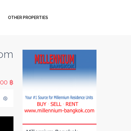
OTHER PROPERTIES
oom
000 ฿