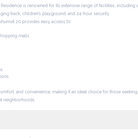
 Residence is renowned for its extensive range of facilities, including 
gging track, children’s playground, and 24-hour security.
khumvit 20 provides easy access to:
hopping malls
es
tions
comfort, and convenience, making it an ideal choice for those seeking
ant neighborhoods.