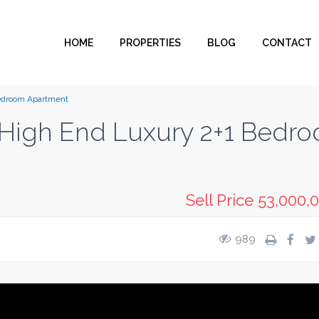
HOME
PROPERTIES
BLOG
CONTACT
Bedroom Apartment
g High End Luxury 2+1 Bedr
Sell Price
53,000,
989