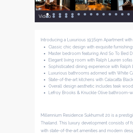
Video
Introducing a Luxurious 193Sqm Apartment wit
Classic chic design with exquisite furnishing
Master bedroom featuring And So To Bed D
Elegant living room with Ralph Lauren sofas 
Sophisticated dining experience with Ralph L
Luxurious bathrooms adorned with White C
State-of-the-art kitchens with Calacatta Bla
Overall design aesthetic includes teak wood 
Lefroy Brooks & Knuckle Olive bathroom-wa
Millennium Residence Sukhumvit 20 is a presti
Thailand. This luxury development consists of fo
with state-of-the-art amenities and modern desig