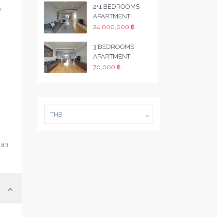
2+1 BEDROOMS
a
APARTMENT
24,000,000 ฿
3 BEDROOMS
APARTMENT
70,000 ฿
THB
 an