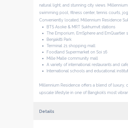
natural light, and stunning city views. Millennium
swimming pool, fitness center, tennis courts, jo
Conveniently located, Millennium Residence Su
BTS Asoke & MRT Sukhumvit stations
The Emporium, EmSphere and EmQuartier s
Benjakitti Park
Terminal 21 shopping mall
Foodland Supermarket on Soi 16
Mille Malle community mall
A variety of international restaurants and caf
International schools and educational institu
Millennium Residence offers a blend of luxury, 
upscale lifestyle in one of Bangkok’s most vibr
Details