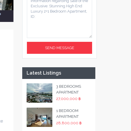
Latest Listings
3 BEDROOMS
APARTMENT
27,000,000 ฿
1 BEDROOM
APARTMENT
ce
28,800,000 ฿