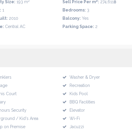
2
2
ty Size:
193 m
Sell Price Per m
:
274,611฿
:
1
Bedrooms:
3
ilt:
2010
Balcony:
Yes
e:
Central AC
Parking Space:
2
inklers
Washer & Dryer
rage
Recreation
nis Court
Kids Pool
rary
BBQ Facilities
hours Security
Elevator
yground / Kid's Area
Wi-Fi
p on Premise
Jacuzzi