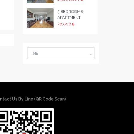
3 BEDROOMS
APARTMENT
70,000 ฿
THB
ntact Us By Line (QR Code Scan)