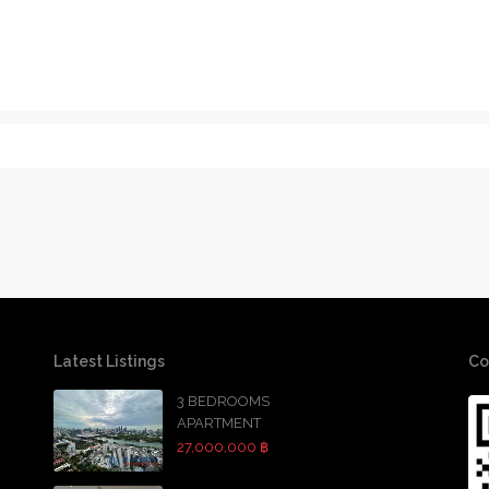
Latest Listings
Co
3 BEDROOMS
APARTMENT
27,000,000 ฿