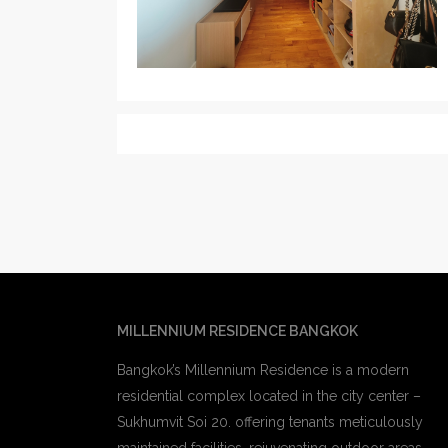
MILLENNIUM RESIDENCE BANGKOK
Bangkok’s Millennium Residence is a modern
residential complex located in the city center –
Sukhumvit Soi 20. offering tenants meticulously