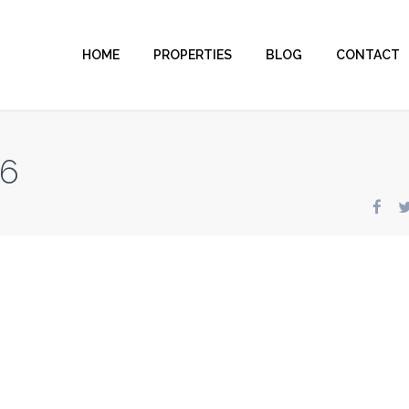
HOME
PROPERTIES
BLOG
CONTACT
86