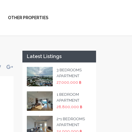
OTHER PROPERTIES
Latest Listings
3 BEDROOMS
APARTMENT
27,000,000 ฿
1 BEDROOM
APARTMENT
28,800,000 ฿
2+1 BEDROOMS
APARTMENT
24,000,000 ฿