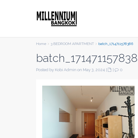
Home
3 BEDROOM APARTMENT
batch_1714711578386
batch_17147115783
Posted by Kobi Admin on May 3, 2024
|
|
0