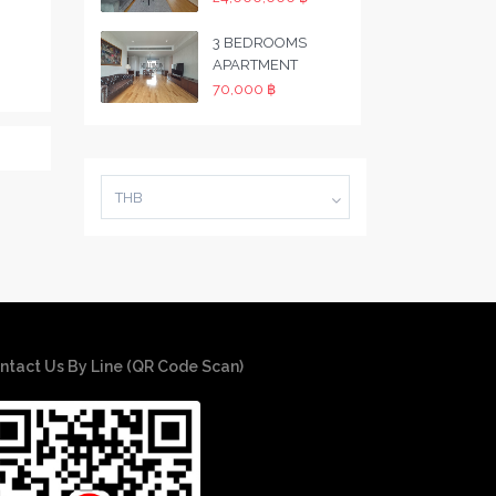
3 BEDROOMS
APARTMENT
70,000 ฿
THB
ntact Us By Line (QR Code Scan)