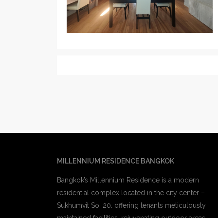
MILLENNIUM RESIDENCE BANGKOK
Bangkok’s Millennium Residence is a modern
residential complex located in the city center –
Sukhumvit Soi 20. offering tenants meticulously