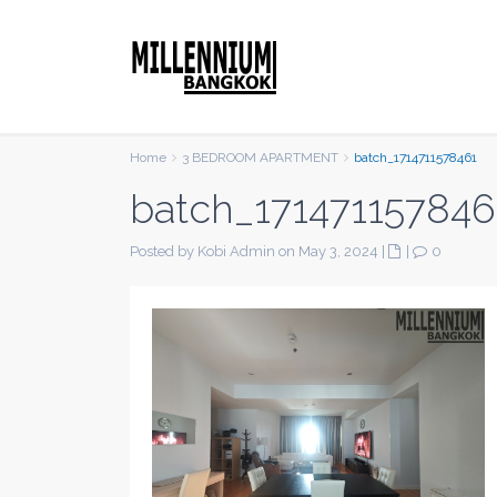
Home
3 BEDROOM APARTMENT
batch_1714711578461
batch_171471157846
Posted by Kobi Admin on May 3, 2024
|
|
0