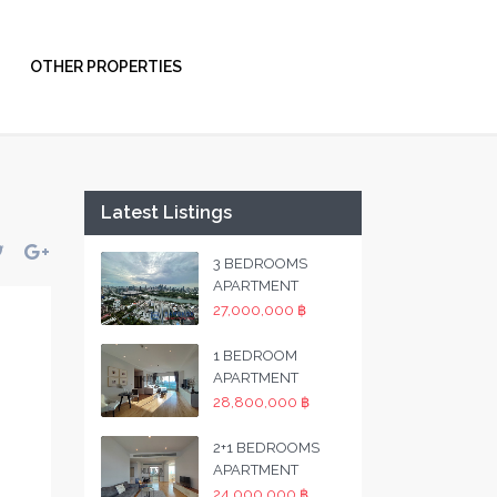
OTHER PROPERTIES
Latest Listings
3 BEDROOMS
APARTMENT
27,000,000 ฿
1 BEDROOM
APARTMENT
28,800,000 ฿
2+1 BEDROOMS
APARTMENT
24,000,000 ฿