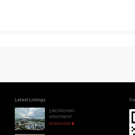
Latest Listings
Co
3 BEDROOMS
APARTMENT
27,000,000 ฿