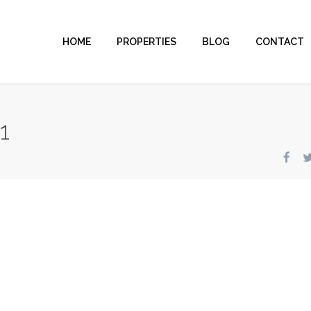
HOME
PROPERTIES
BLOG
CONTACT
1