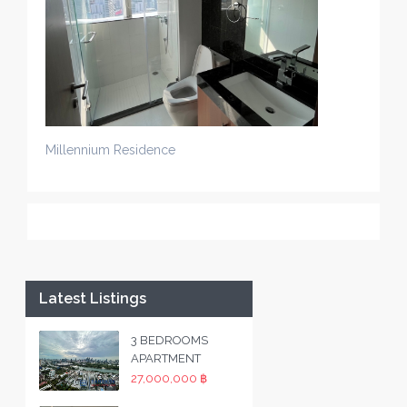
Millennium Residence
Latest Listings
3 BEDROOMS
APARTMENT
27,000,000 ฿