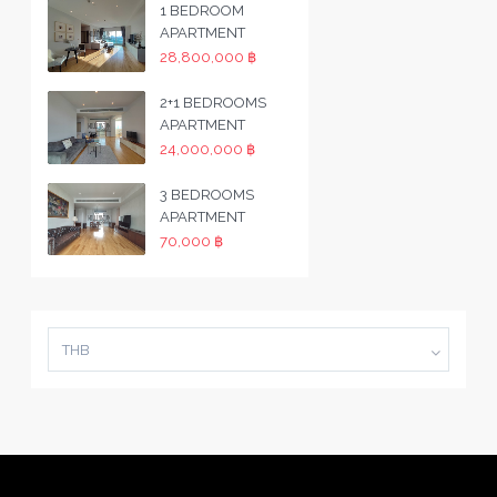
1 BEDROOM
APARTMENT
28,800,000 ฿
2+1 BEDROOMS
APARTMENT
24,000,000 ฿
3 BEDROOMS
APARTMENT
70,000 ฿
THB