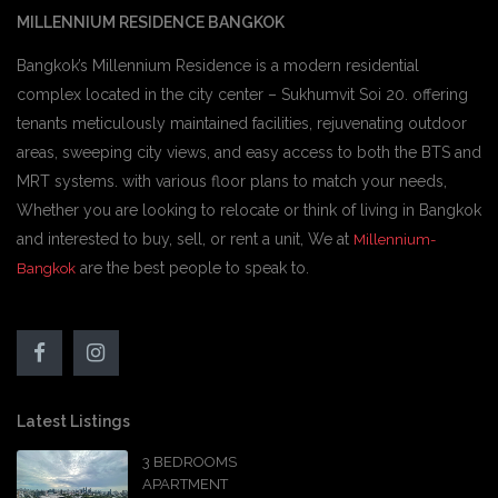
MILLENNIUM RESIDENCE BANGKOK
Bangkok’s Millennium Residence is a modern residential
complex located in the city center – Sukhumvit Soi 20. offering
tenants meticulously maintained facilities, rejuvenating outdoor
areas, sweeping city views, and easy access to both the BTS and
MRT systems. with various floor plans to match your needs,
Whether you are looking to relocate or think of living in Bangkok
and interested to buy, sell, or rent a unit, We at
Millennium-
are the best people to speak to.
Bangkok
Latest Listings
3 BEDROOMS
APARTMENT