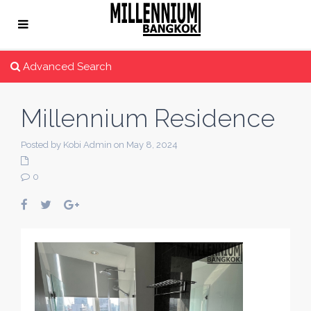
Advanced Search
Millennium Residence
Posted by Kobi Admin on May 8, 2024
0