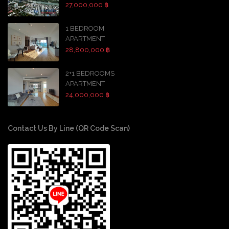
27,000,000 ฿
1 BEDROOM
APARTMENT
28,800,000 ฿
2+1 BEDROOMS
APARTMENT
24,000,000 ฿
Contact Us By Line (QR Code Scan)