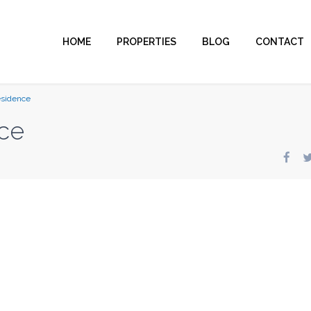
HOME
PROPERTIES
BLOG
CONTACT
esidence
ce