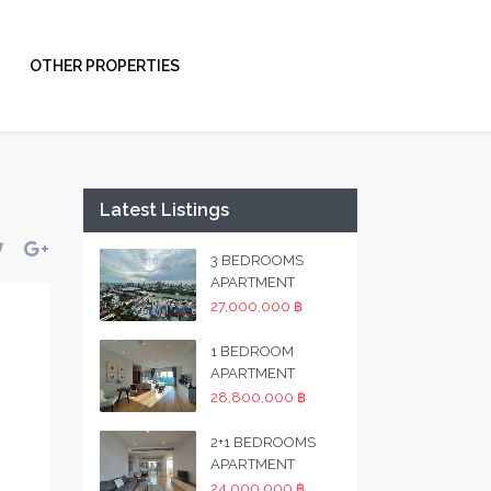
OTHER PROPERTIES
Latest Listings
3 BEDROOMS
APARTMENT
27,000,000 ฿
1 BEDROOM
APARTMENT
28,800,000 ฿
2+1 BEDROOMS
APARTMENT
24,000,000 ฿