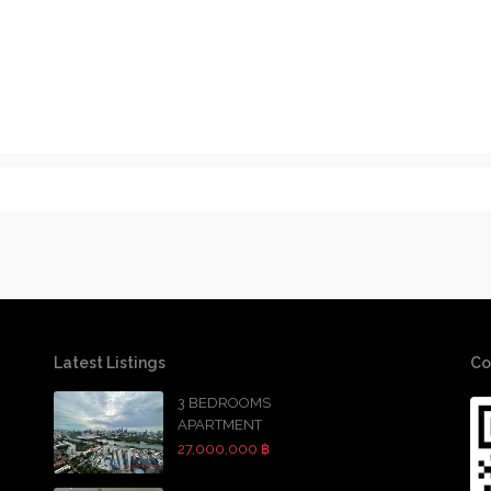
Latest Listings
Co
3 BEDROOMS
APARTMENT
27,000,000 ฿