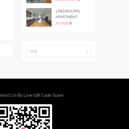
3 BEDROOMS
APARTMENT
70,000 ฿
THB
ntact Us By Line (QR Code Scan)