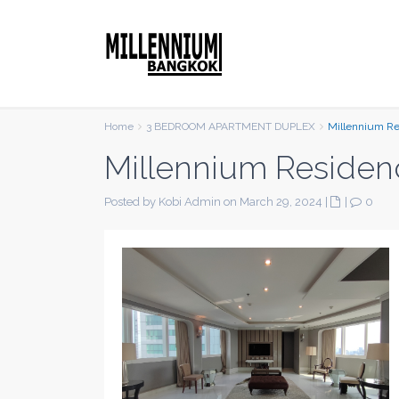
Home
3 BEDROOM APARTMENT DUPLEX
Millennium R
Millennium Residen
Posted by Kobi Admin on March 29, 2024
|
|
0