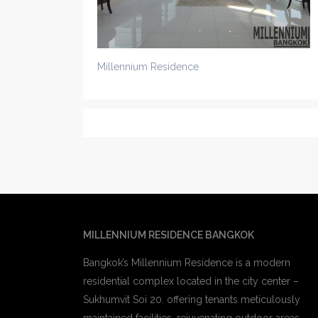
Millennium Residence
MILLENNIUM RESIDENCE BANGKOK
Bangkok’s Millennium Residence is a modern
residential complex located in the city center –
Sukhumvit Soi 20. offering tenants meticulously