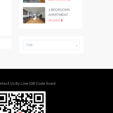
3 BEDROOMS
APARTMENT
70,000 ฿
THB
ntact Us By Line (QR Code Scan)