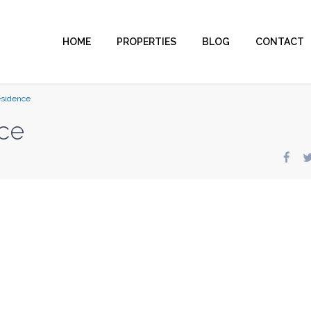
HOME
PROPERTIES
BLOG
CONTACT
esidence
ce