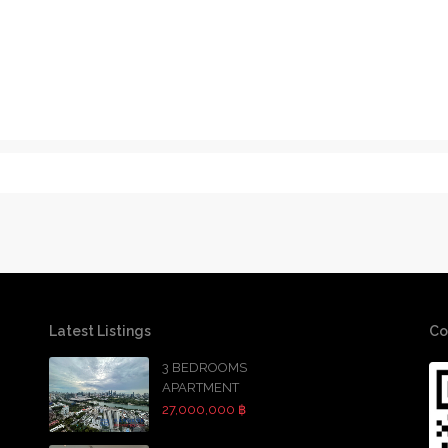
Latest Listings
Co
3 BEDROOMS
APARTMENT
27,000,000 ฿