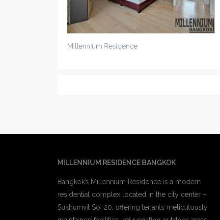
Millennium Residence
MILLENNIUM RESIDENCE BANGKOK
Bangkok’s Millennium Residence is a modern
residential complex located in the city center –
Sukhumvit Soi 20. offering tenants meticulously