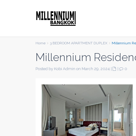
Home
3 BEDROOM APARTMENT DUPLEX
Millennium R
Millennium Residen
Posted by Kobi Admin on March 29, 2024
|
|
0