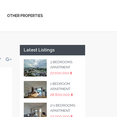
OTHER PROPERTIES
Latest Listings
3 BEDROOMS
APARTMENT
27,000,000 ฿
1 BEDROOM
APARTMENT
28,800,000 ฿
2+1 BEDROOMS
APARTMENT
24,000,000 ฿