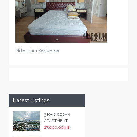
Millennium Residence
Latest Listings
3 BEDROOMS
APARTMENT
27,000,000 ฿