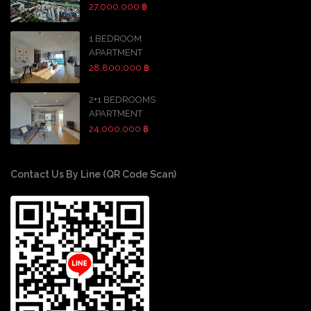
27,000,000 ฿
1 BEDROOM
APARTMENT
28,800,000 ฿
2+1 BEDROOMS
APARTMENT
24,000,000 ฿
Contact Us By Line (QR Code Scan)