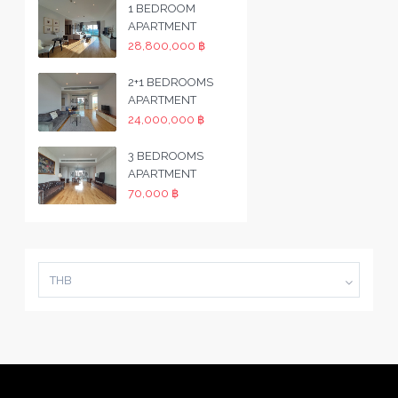
1 BEDROOM
APARTMENT
28,800,000 ฿
2+1 BEDROOMS
APARTMENT
24,000,000 ฿
3 BEDROOMS
APARTMENT
70,000 ฿
THB