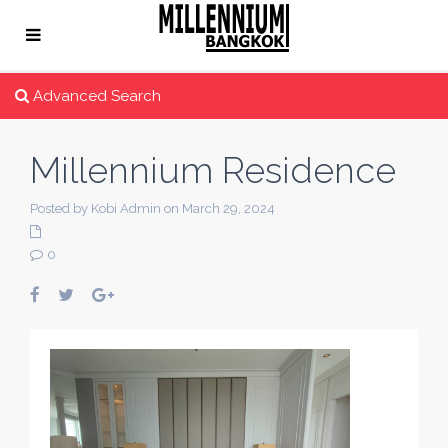
Advanced Search
Millennium Residence
Posted by Kobi Admin on March 29, 2024
0