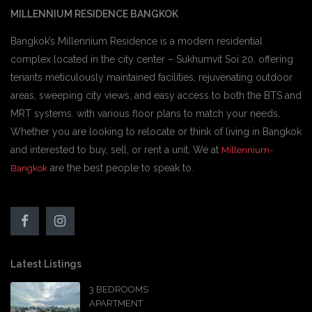
MILLENNIUM RESIDENCE BANGKOK
Bangkok’s Millennium Residence is a modern residential
complex located in the city center – Sukhumvit Soi 20. offering
tenants meticulously maintained facilities, rejuvenating outdoor
areas, sweeping city views, and easy access to both the BTS and
MRT systems. with various floor plans to match your needs,
Whether you are looking to relocate or think of living in Bangkok
and interested to buy, sell, or rent a unit, We at
Millennium-
are the best people to speak to.
Bangkok
Latest Listings
3 BEDROOMS
APARTMENT