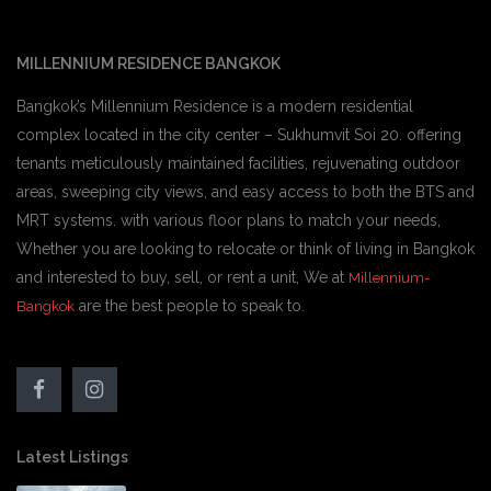
MILLENNIUM RESIDENCE BANGKOK
Bangkok’s Millennium Residence is a modern residential
complex located in the city center – Sukhumvit Soi 20. offering
tenants meticulously maintained facilities, rejuvenating outdoor
areas, sweeping city views, and easy access to both the BTS and
MRT systems. with various floor plans to match your needs,
Whether you are looking to relocate or think of living in Bangkok
and interested to buy, sell, or rent a unit, We at
Millennium-
are the best people to speak to.
Bangkok
Latest Listings