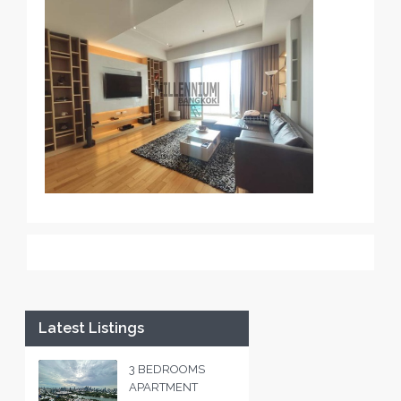
Latest Listings
3 BEDROOMS
APARTMENT