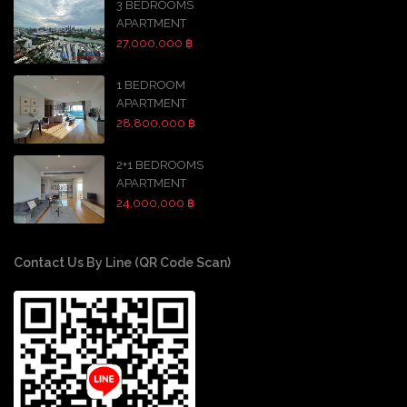
3 BEDROOMS
APARTMENT
27,000,000 ฿
1 BEDROOM
APARTMENT
28,800,000 ฿
2+1 BEDROOMS
APARTMENT
24,000,000 ฿
Contact Us By Line (QR Code Scan)