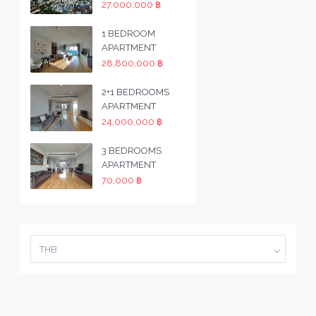
27,000,000 ฿
1 BEDROOM
APARTMENT
28,800,000 ฿
2+1 BEDROOMS
APARTMENT
24,000,000 ฿
3 BEDROOMS
APARTMENT
70,000 ฿
THB