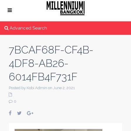
Advanced Search
7BCAF68F-CF4B-
4DF8-AB26-
6014FB4F731F
Posted by Kobi Admin on June 2, 2021
0