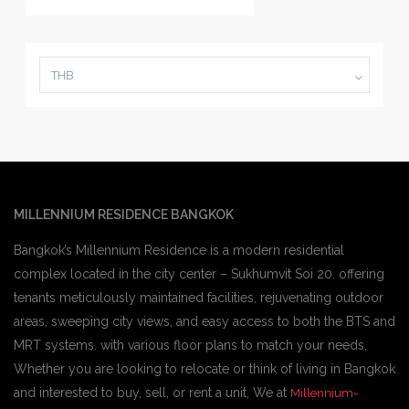
THB
MILLENNIUM RESIDENCE BANGKOK
Bangkok’s Millennium Residence is a modern residential
complex located in the city center – Sukhumvit Soi 20. offering
tenants meticulously maintained facilities, rejuvenating outdoor
areas, sweeping city views, and easy access to both the BTS and
MRT systems. with various floor plans to match your needs,
Whether you are looking to relocate or think of living in Bangkok
and interested to buy, sell, or rent a unit, We at
Millennium-