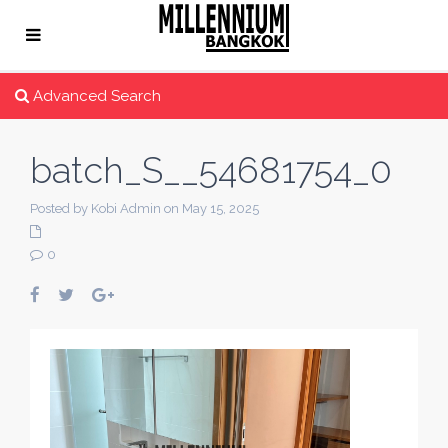
Advanced Search
batch_S__54681754_0
Posted by Kobi Admin on May 15, 2025
0