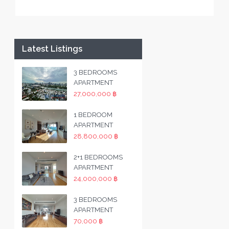
Latest Listings
3 BEDROOMS
APARTMENT
27,000,000 ฿
1 BEDROOM
APARTMENT
28,800,000 ฿
2+1 BEDROOMS
APARTMENT
24,000,000 ฿
3 BEDROOMS
APARTMENT
70,000 ฿