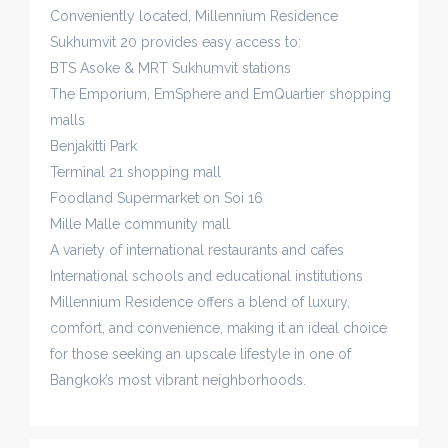
Conveniently located, Millennium Residence
Sukhumvit 20 provides easy access to:
BTS Asoke & MRT Sukhumvit stations
The Emporium, EmSphere and EmQuartier shopping
malls
Benjakitti Park
Terminal 21 shopping mall
Foodland Supermarket on Soi 16
Mille Malle community mall
A variety of international restaurants and cafes
International schools and educational institutions
Millennium Residence offers a blend of luxury,
comfort, and convenience, making it an ideal choice
for those seeking an upscale lifestyle in one of
Bangkok’s most vibrant neighborhoods.