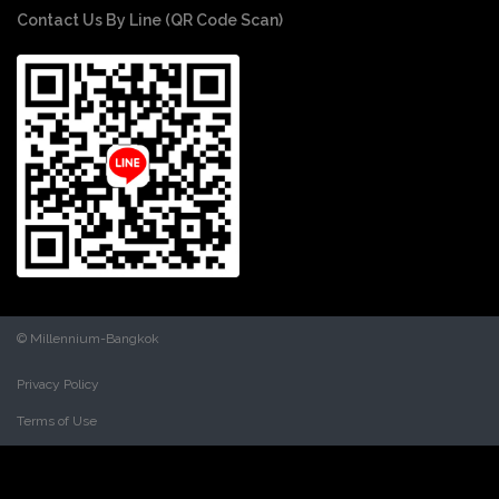
Contact Us By Line (QR Code Scan)
© Millennium-Bangkok
Privacy Policy
Terms of Use