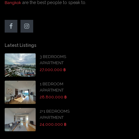
are the best people to speak to.
Bangkok
Latest Listings
3 BEDROOMS
APARTMENT
27,000,000 ฿
1 BEDROOM
APARTMENT
28,800,000 ฿
2+1 BEDROOMS
APARTMENT
24,000,000 ฿