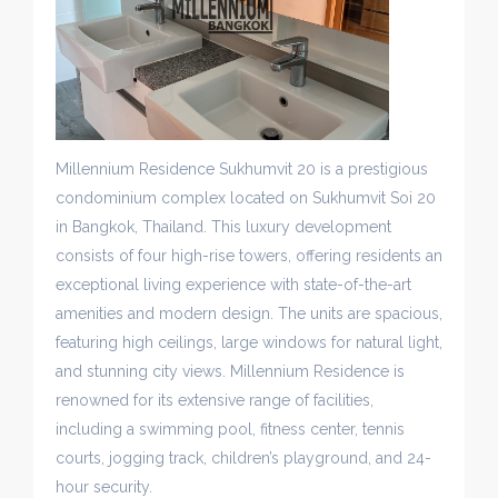
Millennium Residence Sukhumvit 20 is a prestigious
condominium complex located on Sukhumvit Soi 20
in Bangkok, Thailand. This luxury development
consists of four high-rise towers, offering residents an
exceptional living experience with state-of-the-art
amenities and modern design. The units are spacious,
featuring high ceilings, large windows for natural light,
and stunning city views. Millennium Residence is
renowned for its extensive range of facilities,
including a swimming pool, fitness center, tennis
courts, jogging track, children’s playground, and 24-
hour security.