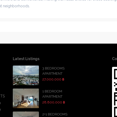
ant neighborhoods.
Latest Listings
Co
3 BEDROOMS
APARTMENT
27,000,000 ฿
1 BEDROOM
BTS
APARTMENT
28,800,000 ฿
h
r
2+1 BEDROOMS
,