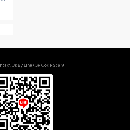
ntact Us By Line (QR Code Scan)