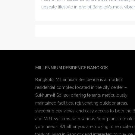
upscale lifestyle in one of Bangkok’s most vibr
MILLENNIUM RESIDENCE BANGKOK
Bangkok’s Millennium Residence is a modern
residential complex located in the city center –
Sukhumvit Soi 20. offering tenants meticulously
maintained facilities, rejuvenating outdoor areas,
sweeping city views, and easy access to both the 
and MRT systems. with various floor plans to matc
your needs, Whether you are looking to relocate o
think of living in Bangkok and interested to buy, sell