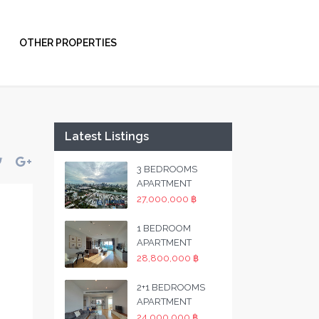
OTHER PROPERTIES
Latest Listings
3 BEDROOMS
APARTMENT
27,000,000 ฿
1 BEDROOM
APARTMENT
28,800,000 ฿
2+1 BEDROOMS
APARTMENT
24,000,000 ฿