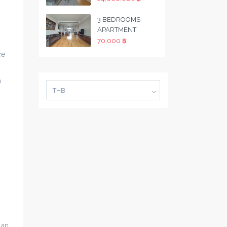
3 BEDROOMS
APARTMENT
70,000 ฿
ce
a
THB
 an