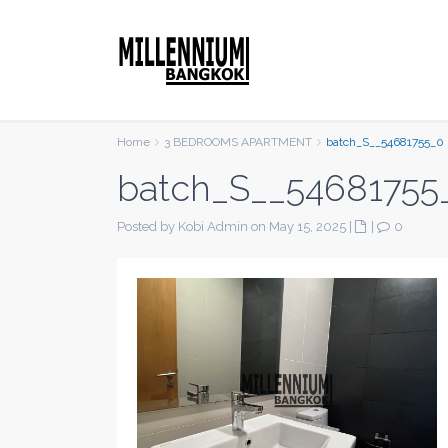
Home
3 BEDROOMS APARTMENT
batch_S__54681755_0
batch_S__54681755
Posted by Kobi Admin on May 15, 2025
|
|
0