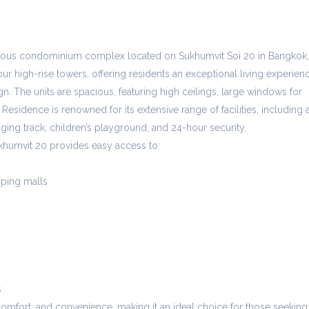
gious condominium complex located on Sukhumvit Soi 20 in Bangkok,
ur high-rise towers, offering residents an exceptional living experien
n. The units are spacious, featuring high ceilings, large windows for
 Residence is renowned for its extensive range of facilities, including 
gging track, children’s playground, and 24-hour security.
khumvit 20 provides easy access to:
ping malls
s
comfort, and convenience, making it an ideal choice for those seeking