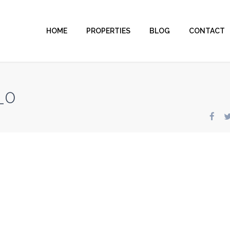
HOME
PROPERTIES
BLOG
CONTACT
_0