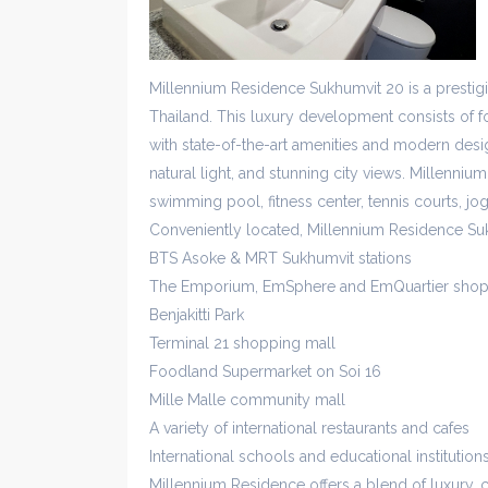
Millennium Residence Sukhumvit 20 is a presti
Thailand. This luxury development consists of fo
with state-of-the-art amenities and modern desig
natural light, and stunning city views. Millennium
swimming pool, fitness center, tennis courts, jo
Conveniently located, Millennium Residence Su
BTS Asoke & MRT Sukhumvit stations
The Emporium, EmSphere and EmQuartier shop
Benjakitti Park
Terminal 21 shopping mall
Foodland Supermarket on Soi 16
Mille Malle community mall
A variety of international restaurants and cafes
International schools and educational institution
Millennium Residence offers a blend of luxury, 