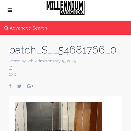
Advanced Search
batch_S__54681766_0
Posted by Kobi Admin on May 15, 2025
0