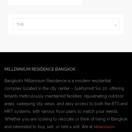
THB
MILLENNIUM RESIDENCE BANGKOK
Bangkok’s Millennium Residence is a modern residential
complex located in the city center – Sukhumvit Soi 20. offering
tenants meticulously maintained facilities, rejuvenating outdoor
areas, sweeping city views, and easy access to both the BTS and
MRT systems. with various floor plans to match your needs,
Whether you are looking to relocate or think of living in Bangkok
and interested to buy, sell, or rent a unit, We at
Millennium-