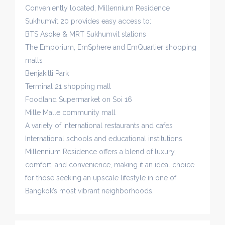
Conveniently located, Millennium Residence
Sukhumvit 20 provides easy access to:
BTS Asoke & MRT Sukhumvit stations
The Emporium, EmSphere and EmQuartier shopping
malls
Benjakitti Park
Terminal 21 shopping mall
Foodland Supermarket on Soi 16
Mille Malle community mall
A variety of international restaurants and cafes
International schools and educational institutions
Millennium Residence offers a blend of luxury,
comfort, and convenience, making it an ideal choice
for those seeking an upscale lifestyle in one of
Bangkok’s most vibrant neighborhoods.