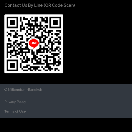
Contact Us By Line (QR Code Scan)
© Millennium-Bangkok
Privacy Policy
Terms of Use