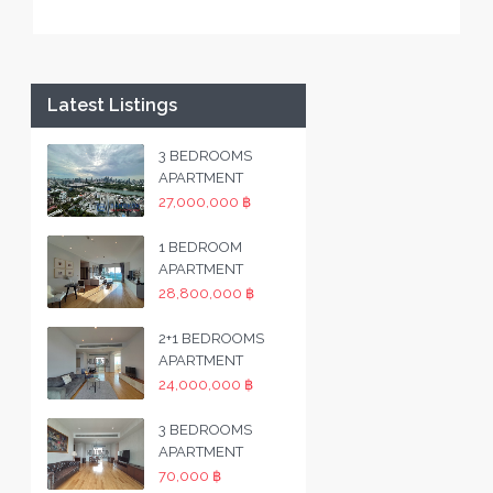
Latest Listings
3 BEDROOMS
APARTMENT
27,000,000 ฿
1 BEDROOM
APARTMENT
28,800,000 ฿
2+1 BEDROOMS
APARTMENT
24,000,000 ฿
3 BEDROOMS
APARTMENT
70,000 ฿