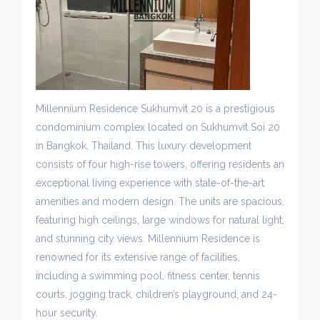
Millennium Residence Sukhumvit 20 is a prestigious
condominium complex located on Sukhumvit Soi 20
in Bangkok, Thailand. This luxury development
consists of four high-rise towers, offering residents an
exceptional living experience with state-of-the-art
amenities and modern design. The units are spacious,
featuring high ceilings, large windows for natural light,
and stunning city views. Millennium Residence is
renowned for its extensive range of facilities,
including a swimming pool, fitness center, tennis
courts, jogging track, children’s playground, and 24-
hour security.