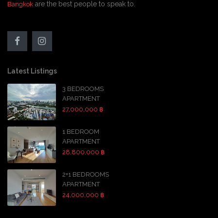
are the best people to speak to.
Bangkok
Latest Listings
3 BEDROOMS
APARTMENT
27,000,000 ฿
1 BEDROOM
APARTMENT
28,800,000 ฿
2+1 BEDROOMS
APARTMENT
24,000,000 ฿