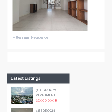
Millennium Residence
Latest Listings
3 BEDROOMS
APARTMENT
27,000,000 ฿
1 BEDROOM