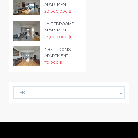
APARTMENT
28,800,000 ฿
2+1 BEDROOMS
APARTMENT
24,000,000 ฿
3 BEDROOMS
APARTMENT
70,000 ฿
THB