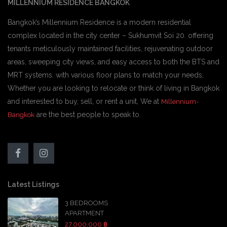
MILLENNIUM RESIDENCE BANGKOK
Bangkok’s Millennium Residence is a modern residential
complex located in the city center – Sukhumvit Soi 20. offering
tenants meticulously maintained facilities, rejuvenating outdoor
areas, sweeping city views, and easy access to both the BTS and
MRT systems. with various floor plans to match your needs,
Whether you are looking to relocate or think of living in Bangkok
and interested to buy, sell, or rent a unit, We at
Millennium-
are the best people to speak to.
Bangkok
Latest Listings
3 BEDROOMS
APARTMENT
27,000,000 ฿