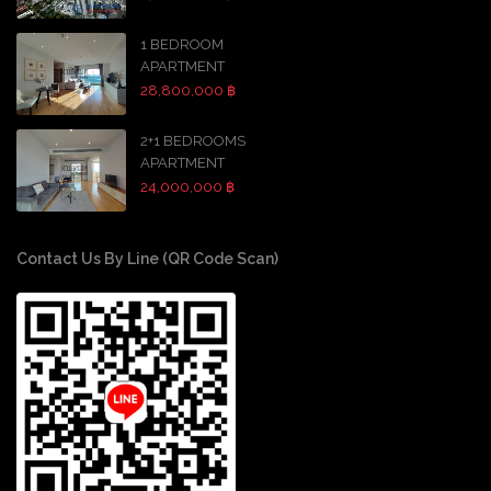
1 BEDROOM
APARTMENT
28,800,000 ฿
2+1 BEDROOMS
APARTMENT
24,000,000 ฿
Contact Us By Line (QR Code Scan)