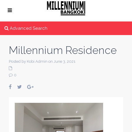
Advanced Search
Millennium Residence
Posted by Kobi Admin on June 3, 2021
0