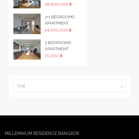
28,800,000 ฿
2+1 BEDROOMS
APARTMENT
24,000,000 ฿
3 BEDROOMS
APARTMENT
70,000 ฿
THB
MILLENNIUM RESIDENCE BANGKOK