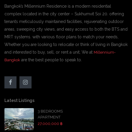
Bangkok’s Millennium Residence is a modern residential
complex located in the city center – Sukhumvit Soi 20. offering
tenants meticulously maintained facilities, rejuvenating outdoor
areas, sweeping city views, and easy access to both the BTS and
MRT systems. with various floor plans to match your needs,
Whether you are looking to relocate or think of living in Bangkok
and interested to buy, sell, or rent a unit, We at
Millennium-
are the best people to speak to.
Bangkok
Latest Listings
3 BEDROOMS
APARTMENT
27,000,000 ฿