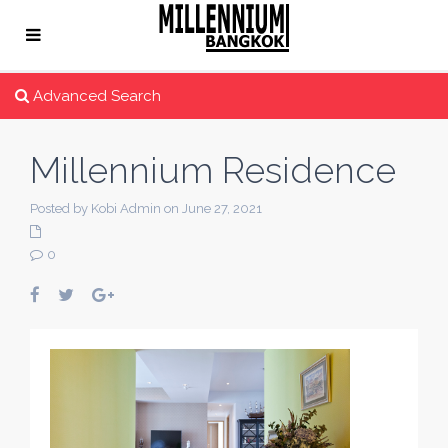
Advanced Search
Millennium Residence
Posted by Kobi Admin on June 27, 2021
0