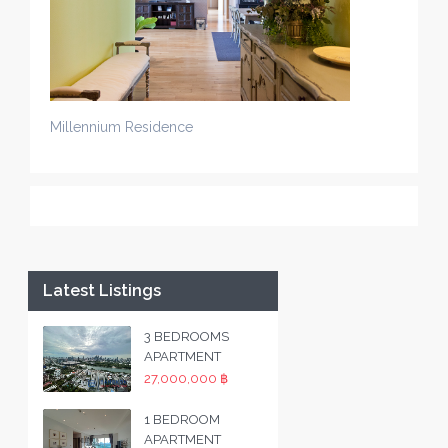
Millennium Residence
Latest Listings
3 BEDROOMS
APARTMENT
27,000,000 ฿
1 BEDROOM
APARTMENT