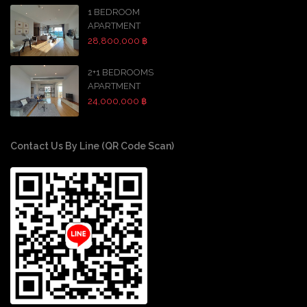
1 BEDROOM
APARTMENT
28,800,000 ฿
2+1 BEDROOMS
APARTMENT
24,000,000 ฿
Contact Us By Line (QR Code Scan)