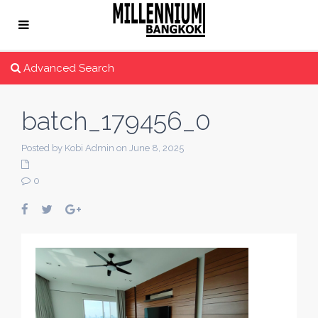
Advanced Search
batch_179456_0
Posted by Kobi Admin on June 8, 2025
0