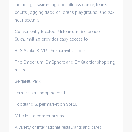
including a swimming pool, fitness center, tennis
courts, jogging track, children’s playground, and 24-
hour security.
Conveniently located, Millennium Residence
Sukhumvit 20 provides easy access to:
BTS Asoke & MRT Sukhumvit stations
The Emporium, EmSphere and EmQuartier shopping
malls
Benjakitti Park
Terminal 21 shopping mall
Foodland Supermarket on Soi 16
Mille Malle community mall
A variety of international restaurants and cafes