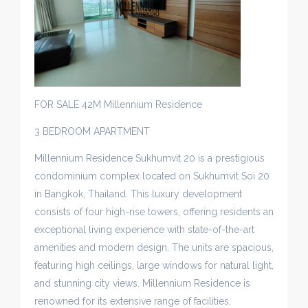
FOR SALE 42M Millennium Residence
3 BEDROOM APARTMENT
Millennium Residence Sukhumvit 20 is a prestigious
condominium complex located on Sukhumvit Soi 20
in Bangkok, Thailand. This luxury development
consists of four high-rise towers, offering residents an
exceptional living experience with state-of-the-art
amenities and modern design. The units are spacious,
featuring high ceilings, large windows for natural light,
and stunning city views. Millennium Residence is
renowned for its extensive range of facilities,