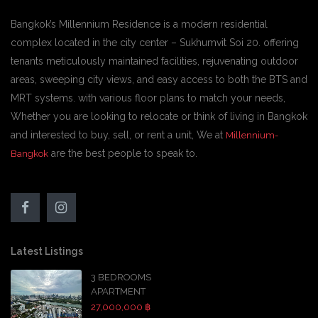
Bangkok’s Millennium Residence is a modern residential
complex located in the city center – Sukhumvit Soi 20. offering
tenants meticulously maintained facilities, rejuvenating outdoor
areas, sweeping city views, and easy access to both the BTS and
MRT systems. with various floor plans to match your needs,
Whether you are looking to relocate or think of living in Bangkok
and interested to buy, sell, or rent a unit, We at
Millennium-
are the best people to speak to.
Bangkok
Latest Listings
3 BEDROOMS
APARTMENT
27,000,000 ฿