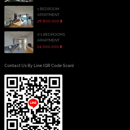
1 BEDROOM
APARTMENT
28,800,000 ฿
2+1 BEDROOMS
APARTMENT
24,000,000 ฿
Contact Us By Line (QR Code Scan)