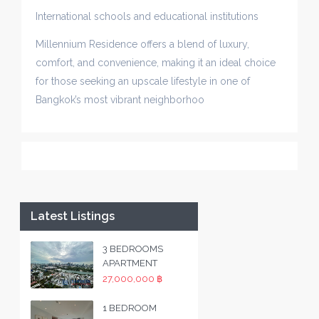
International schools and educational institutions
Millennium Residence offers a blend of luxury,
comfort, and convenience, making it an ideal choice
for those seeking an upscale lifestyle in one of
Bangkok’s most vibrant neighborhoo
Latest Listings
3 BEDROOMS
APARTMENT
27,000,000 ฿
1 BEDROOM