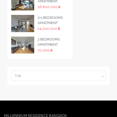
APARTMENT
28,800,000 ฿
2+1 BEDROOMS
APARTMENT
24,000,000 ฿
3 BEDROOMS
APARTMENT
70,000 ฿
THB
MILLENNIUM RESIDENCE BANGKOK