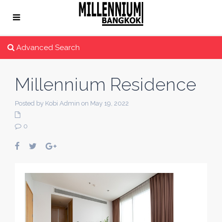
Advanced Search
Millennium Residence
Posted by Kobi Admin on May 19, 2022
0