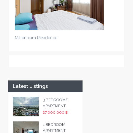
Millennium Residence
Latest Listings
3 BEDROOMS
APARTMENT
27,000,000 ฿
1 BEDROOM
APARTMENT