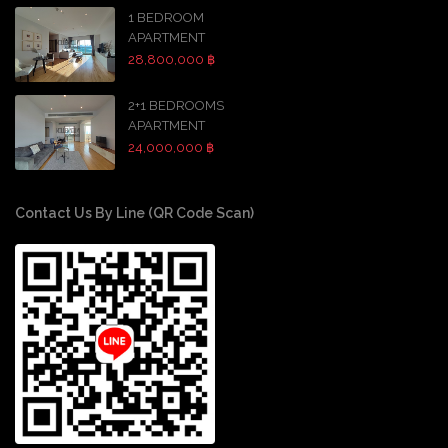
1 BEDROOM
APARTMENT
28,800,000 ฿
2+1 BEDROOMS
APARTMENT
24,000,000 ฿
Contact Us By Line (QR Code Scan)