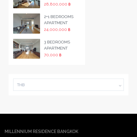
28,800,000 ฿
2+1 BEDROOMS
APARTMENT
24,000,000 ฿
3 BEDROOMS
APARTMENT
70,000 ฿
THB
MILLENNIUM RESIDENCE BANGKOK