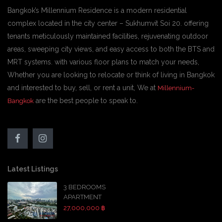
Bangkok’s Millennium Residence is a modern residential
complex located in the city center – Sukhumvit Soi 20. offering
tenants meticulously maintained facilities, rejuvenating outdoor
areas, sweeping city views, and easy access to both the BTS and
MRT systems. with various floor plans to match your needs,
Whether you are looking to relocate or think of living in Bangkok
and interested to buy, sell, or rent a unit, We at
Millennium-
are the best people to speak to.
Bangkok
Latest Listings
3 BEDROOMS
APARTMENT
27,000,000 ฿