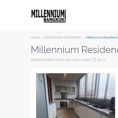
Home
3 BEDROOMS APARTMENT
Millennium Residenc
Millennium Residen
Posted by Kobi Admin on June 1, 2022
|
|
0