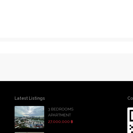
Latest Listings
Co
3 BEDROOMS
APARTMENT
27,000,000 ฿