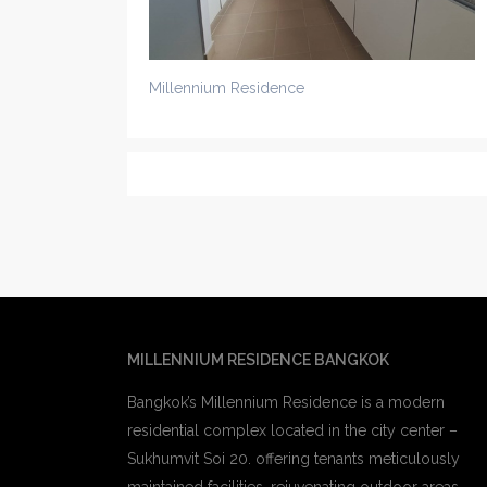
Millennium Residence
MILLENNIUM RESIDENCE BANGKOK
Bangkok’s Millennium Residence is a modern
residential complex located in the city center –
Sukhumvit Soi 20. offering tenants meticulously