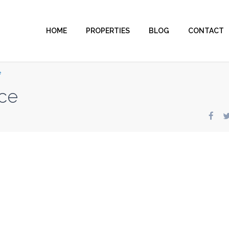
HOME
PROPERTIES
BLOG
CONTACT
e
ce