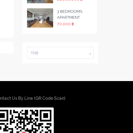
3 BEDROOMS
APARTMENT
70,000 ฿
THB
ntact Us By Line (QR Code Scan)