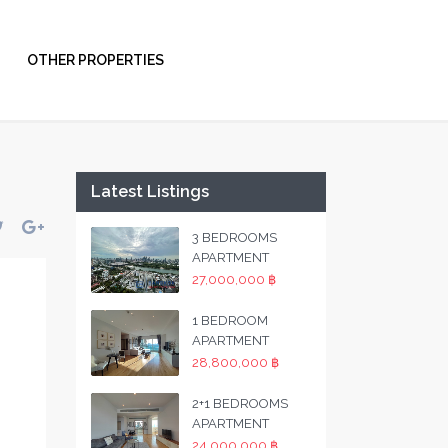
OTHER PROPERTIES
Latest Listings
3 BEDROOMS
APARTMENT
27,000,000 ฿
1 BEDROOM
APARTMENT
28,800,000 ฿
2+1 BEDROOMS
APARTMENT
24,000,000 ฿