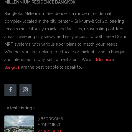
MILLENNIUM RESIDENCE BANGKOK
Bangkok’s Millennium Residence is a modern residential
complex located in the city center – Sukhumvit Soi 20. offering
tenants meticulously maintained facilities, rejuvenating outdoor
areas, sweeping city views, and easy access to both the BTS and
MRT systems. with various floor plans to match your needs,
Whether you are looking to relocate or think of living in Bangkok
and interested to buy, sell, or rent a unit, We at
Millennium-
are the best people to speak to.
Bangkok
Latest Listings
3 BEDROOMS
APARTMENT
27,000,000 ฿