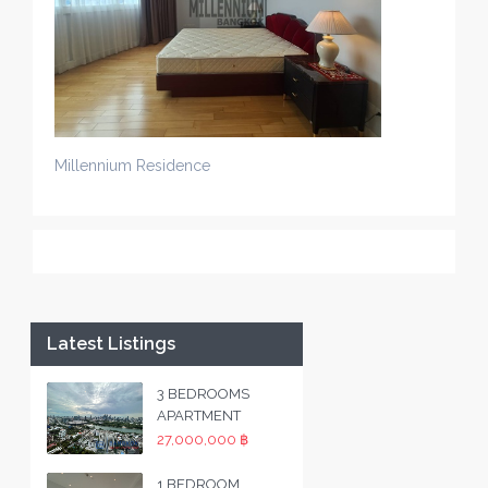
Millennium Residence
Latest Listings
3 BEDROOMS
APARTMENT
27,000,000 ฿
1 BEDROOM