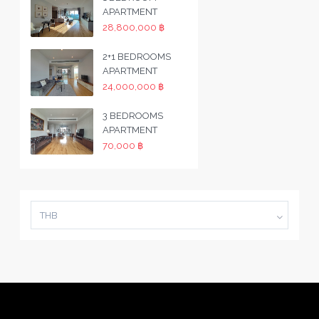
APARTMENT
28,800,000 ฿
2+1 BEDROOMS
APARTMENT
24,000,000 ฿
3 BEDROOMS
APARTMENT
70,000 ฿
THB