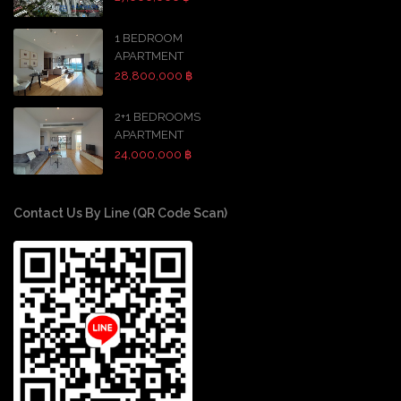
1 BEDROOM
APARTMENT
28,800,000 ฿
2+1 BEDROOMS
APARTMENT
24,000,000 ฿
Contact Us By Line (QR Code Scan)