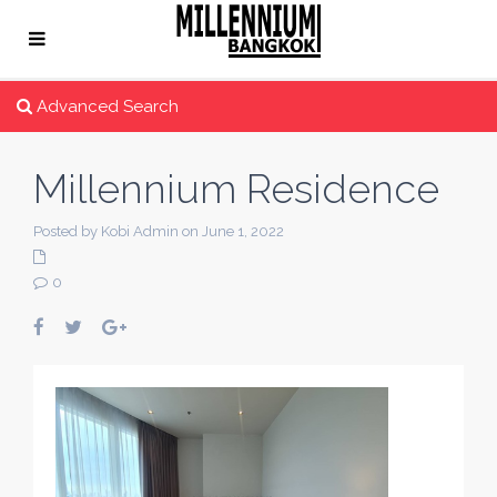
Advanced Search
Millennium Residence
Posted by Kobi Admin on June 1, 2022
0