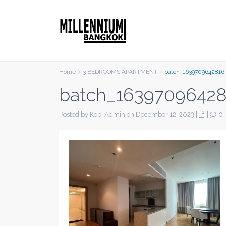
Home
3 BEDROOMS APARTMENT
batch_1639709642816
batch_1639709642
Posted by Kobi Admin on December 12, 2023
|
|
0