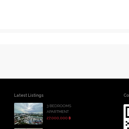
Latest Listings
Co
3 BEDROOMS
APARTMENT
27,000,000 ฿