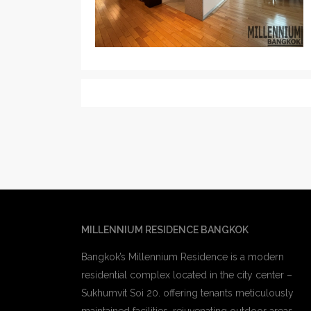
MILLENNIUM RESIDENCE BANGKOK
Bangkok’s Millennium Residence is a modern
residential complex located in the city center –
Sukhumvit Soi 20. offering tenants meticulously