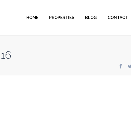
HOME
PROPERTIES
BLOG
CONTACT
816