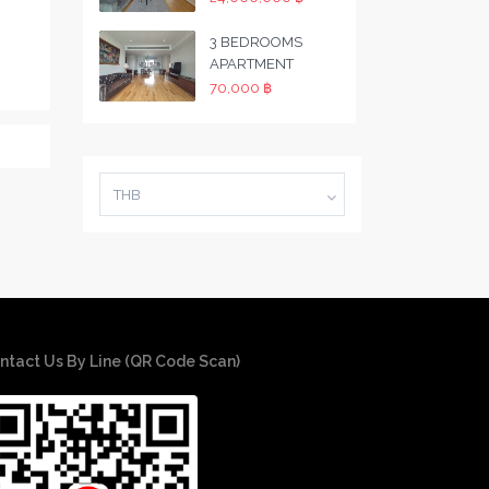
3 BEDROOMS
APARTMENT
70,000 ฿
THB
ntact Us By Line (QR Code Scan)