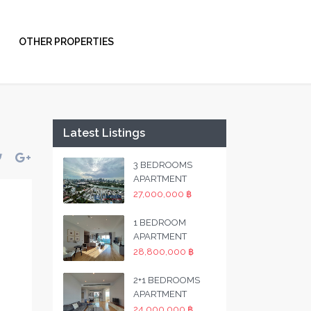
OTHER PROPERTIES
Latest Listings
3 BEDROOMS
APARTMENT
27,000,000 ฿
1 BEDROOM
APARTMENT
28,800,000 ฿
2+1 BEDROOMS
APARTMENT
24,000,000 ฿