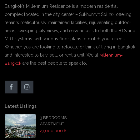
Bangkok’s Millennium Residence is a modern residential
complex located in the city center – Sukhumvit Soi 20. offering
tenants meticulously maintained facilities, rejuvenating outdoor
areas, sweeping city views, and easy access to both the BTS and
MRT systems. with various floor plans to match your needs,
Whether you are looking to relocate or think of living in Bangkok
and interested to buy, sell, or rent a unit, We at
Millennium-
are the best people to speak to.
Bangkok
Latest Listings
3 BEDROOMS
APARTMENT
27,000,000 ฿