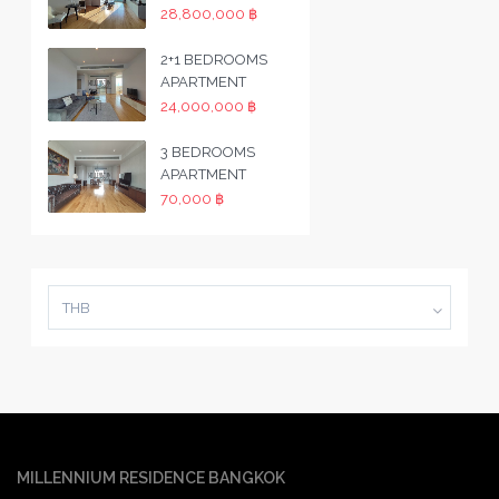
28,800,000 ฿
2+1 BEDROOMS
APARTMENT
24,000,000 ฿
3 BEDROOMS
APARTMENT
70,000 ฿
THB
MILLENNIUM RESIDENCE BANGKOK