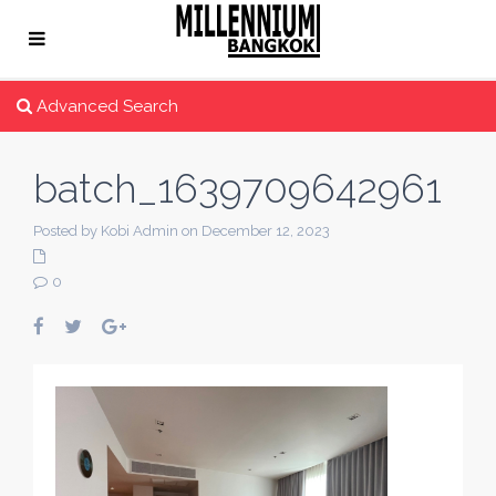
Advanced Search
batch_1639709642961
Posted by Kobi Admin on December 12, 2023
0