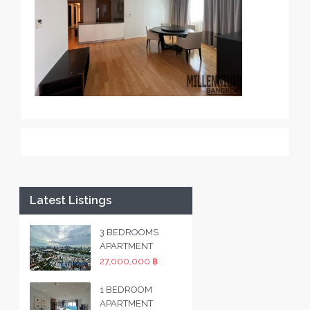
Latest Listings
3 BEDROOMS
APARTMENT
27,000,000 ฿
1 BEDROOM
APARTMENT