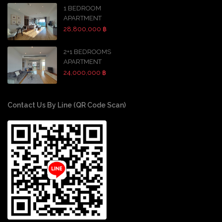
1 BEDROOM
APARTMENT
28,800,000 ฿
2+1 BEDROOMS
APARTMENT
24,000,000 ฿
Contact Us By Line (QR Code Scan)